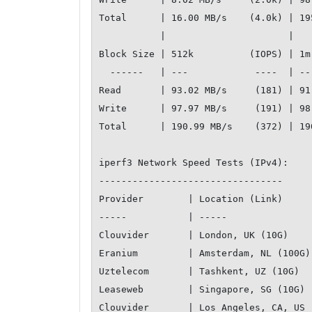
Total      | 16.00 MB/s    (4.0k) | 19
           |                      |                   

Block Size | 512k          (IOPS) | 1m
  ------   | ---            ----  | ----           ---- 

Read       | 93.02 MB/s     (181) | 91
Write      | 97.97 MB/s     (191) | 98
Total      | 190.99 MB/s    (372) | 19
iperf3 Network Speed Tests (IPv4):

---------------------------------

Provider        | Location (Link)         
-----           | -----                   
Clouvider       | London, UK (10G)         
Eranium         | Amsterdam, NL (100G)     
Uztelecom       | Tashkent, UZ (10G)       
Leaseweb        | Singapore, SG (10G)      
Clouvider       | Los Angeles, CA, US (10G)