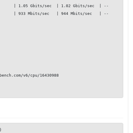
 | 1.05 Gbits/sec  | 1.02 Gbits/sec  | --           

 | 933 Mbits/sec   | 944 Mbits/sec   | --           

       

       

       

bench.com/v6/cpu/16430988

)