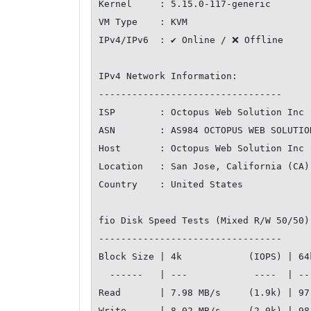
Kernel     : 5.15.0-117-generic

VM Type    : KVM

IPv4/IPv6  : ✔ Online / ❌ Offline

IPv4 Network Information:

---------------------------------

ISP        : Octopus Web Solution Inc

ASN        : AS984 OCTOPUS WEB SOLUTION
Host       : Octopus Web Solution Inc

Location   : San Jose, California (CA)

Country    : United States

fio Disk Speed Tests (Mixed R/W 50/50)
---------------------------------

Block Size | 4k            (IOPS) | 64
  ------   | ---            ----  | ----           ---- 

Read       | 7.98 MB/s     (1.9k) | 97
Write      | 8.02 MB/s     (2.0k) | 98