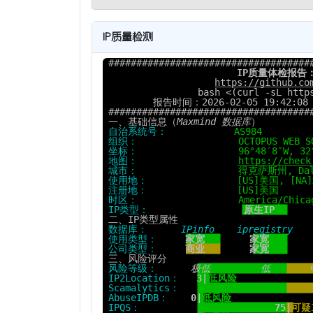
IP质量检测