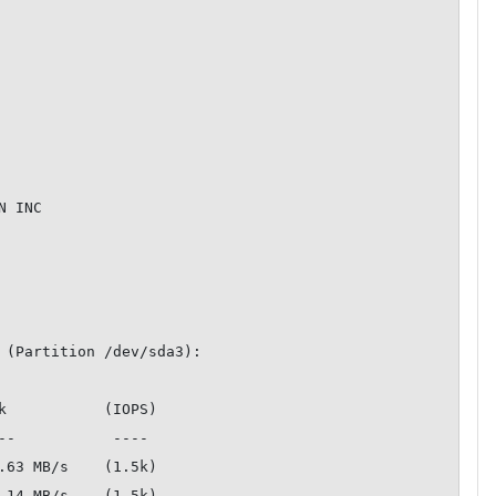
 INC

 (Partition /dev/sda3):

k           (IOPS)

.63 MB/s    (1.5k)

.14 MB/s    (1.5k)
