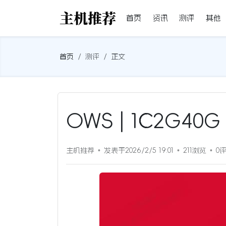
首页
资讯
测评
其他
首页
测评
正文
OWS | 1C2G40
主机推荐
发表于2026/2/5 19:01
211浏览
0