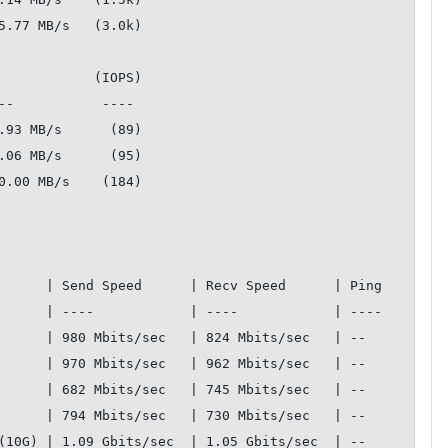
5.77 MB/s   (3.0k)

            (IOPS)

.93 MB/s      (89)

.06 MB/s      (95)

0.00 MB/s    (184)

  | Send Speed      | Recv Speed      | Ping         

  | ----            | ----            | ----         

 | 980 Mbits/sec   | 824 Mbits/sec   | --           

 | 970 Mbits/sec   | 962 Mbits/sec   | --           

 | 682 Mbits/sec   | 745 Mbits/sec   | --           

 | 794 Mbits/sec   | 730 Mbits/sec   | --           

 | 1.09 Gbits/sec  | 1.05 Gbits/sec  | --           
