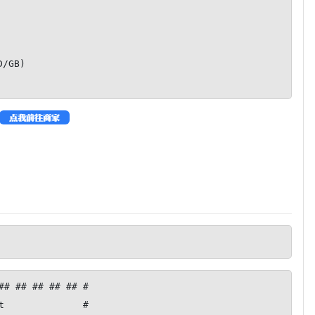
GB)

## ## ## ## ## #

t              #
