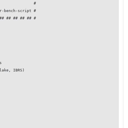
               #

r-bench-script #

## ## ## ## ## #



ake, IBRS)
