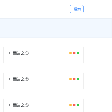
搜索
广而告之①
广而告之②
广而告之③