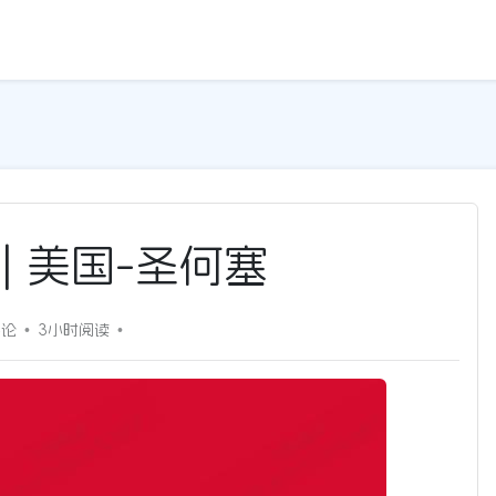
G | 美国-圣何塞
评论
3小时
阅读