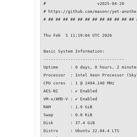
#                     v2025-04-20     
# https://github.com/masonr/yet-anothe
# ## ## ## ## ## ## ## ## ## ## ## ## 
Thu Feb  5 11:19:04 UTC 2026

Basic System Information:

---------------------------------

Uptime     : 0 days, 0 hours, 2 minutes
Processor  : Intel Xeon Processor (Skyl
CPU cores  : 1 @ 2494.140 MHz

AES-NI     : ✔ Enabled

VM-x/AMD-V : ✔ Enabled

RAM        : 1.9 GiB

Swap       : 0.0 KiB

Disk       : 37.4 GiB

Distro     : Ubuntu 22.04.4 LTS
