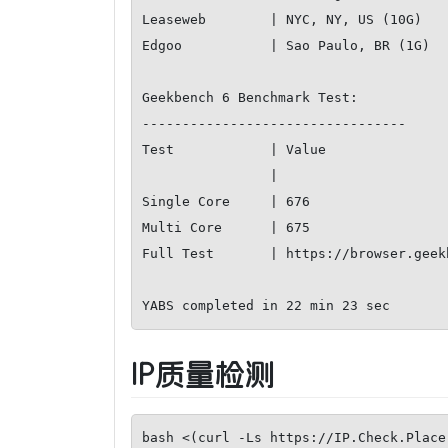
Leaseweb        | NYC, NY, US (10G)        
Edgoo           | Sao Paulo, BR (1G)       
Geekbench 6 Benchmark Test:

---------------------------------

Test            | Value                
                |                             

Single Core     | 676                  
Multi Core      | 675                  
Full Test       | https://browser.geek
YABS completed in 22 min 23 sec
IP质量检测
bash <(curl -Ls https://IP.Check.Place