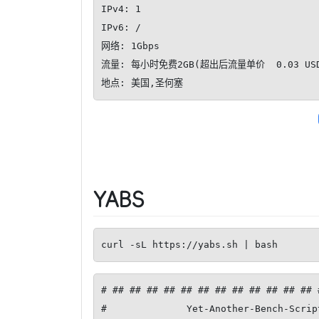
IPv4: 1

IPv6: /

网络: 1Gbps

流量: 每小时免费2GB(超出后流量单价  0.03 USD/
地点: 美国,圣何塞
YABS
curl -sL https://yabs.sh | bash
# ## ## ## ## ## ## ## ## ## ## ## ## 
#              Yet-Another-Bench-Scrip