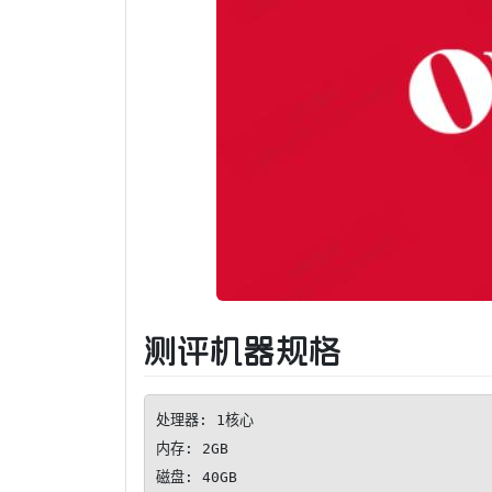
测评机器规格
处理器: 1核心

内存: 2GB

磁盘: 40GB
