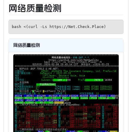
网络质量检测
bash <(curl -Ls https://Net.Check.Place)
网络质量检测