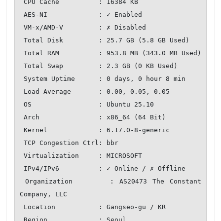
 CPU Cache          : 16384 KB

 AES-NI             : ✓ Enabled

 VM-x/AMD-V         : ✗ Disabled

 Total Disk         : 25.7 GB (5.8 GB Used)

 Total RAM          : 953.8 MB (343.0 MB Used)

 Total Swap         : 2.3 GB (0 KB Used)

 System Uptime      : 0 days, 0 hour 8 min

 Load Average       : 0.00, 0.05, 0.05

 OS                 : Ubuntu 25.10

 Arch               : x86_64 (64 Bit)

 Kernel             : 6.17.0-8-generic

 TCP Congestion Ctrl: bbr

 Virtualization     : MICROSOFT

 IPv4/IPv6          : ✓ Online / ✗ Offline

 Organization       : AS20473 The Constant 
Company, LLC

 Location           : Gangseo-gu / KR

 Region             : Seoul
