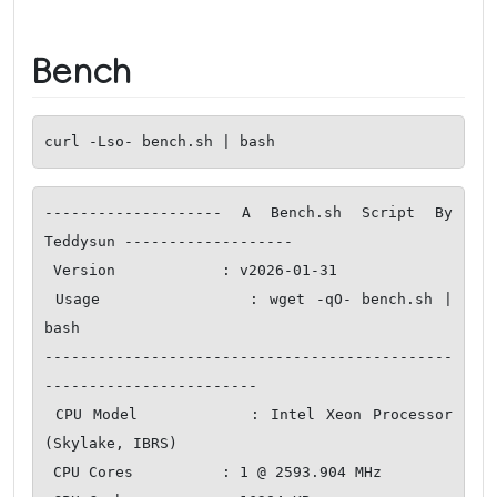
Bench
curl -Lso- bench.sh | bash
-------------------- A Bench.sh Script By 
Teddysun -------------------

 Version            : v2026-01-31

 Usage              : wget -qO- bench.sh | 
bash

----------------------------------------------
------------------------

 CPU Model          : Intel Xeon Processor 
(Skylake, IBRS)

 CPU Cores          : 1 @ 2593.904 MHz
