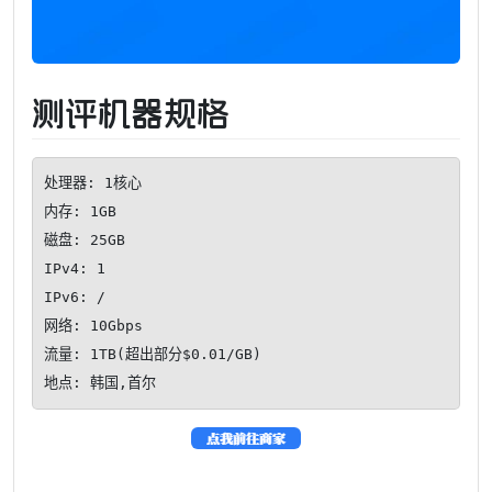
测评机器规格
处理器: 1核心

内存: 1GB

磁盘: 25GB

IPv4: 1

IPv6: /

网络: 10Gbps

流量: 1TB(超出部分$0.01/GB)

地点: 韩国,首尔