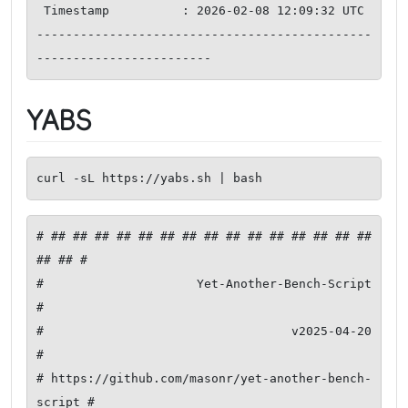
 Timestamp          : 2026-02-08 12:09:32 UTC

----------------------------------------------
YABS
curl -sL https://yabs.sh | bash
# ## ## ## ## ## ## ## ## ## ## ## ## ## ## ## 
## ## #

#              Yet-Another-Bench-Script              
#

#                     v2025-04-20                    
#

# https://github.com/masonr/yet-another-bench-
script #
