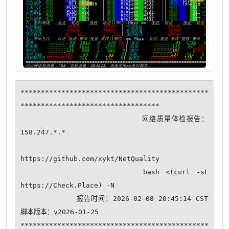
**********************************************
**********************************

                         网络质量体检报告：
158.247.*.*

https://github.com/xykt/NetQuality

                    bash <(curl -sL 
https://Check.Place) -N

            报告时间：2026-02-08 20:45:14 CST  
脚本版本：v2026-01-25

**********************************************