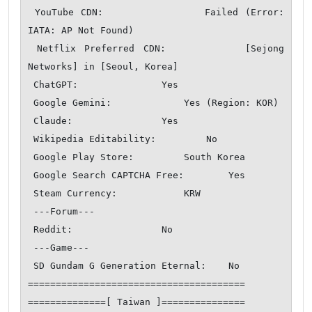
 YouTube CDN:               Failed (Error: 
IATA: AP Not Found)

 Netflix Preferred CDN:         [Sejong 
Networks] in [Seoul, Korea]

 ChatGPT:               Yes

 Google Gemini:             Yes (Region: KOR)

 Claude:                Yes

 Wikipedia Editability:         No

 Google Play Store:         South Korea 

 Google Search CAPTCHA Free:        Yes

 Steam Currency:            KRW

 ---Forum---

 Reddit:                No

 ---Game---

 SD Gundam G Generation Eternal:    No

=======================================

==============[ Taiwan ]===============
