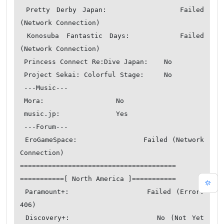
 Pretty Derby Japan:            Failed 
(Network Connection)

 Konosuba Fantastic Days:       Failed 
(Network Connection)

 Princess Connect Re:Dive Japan:    No

 Project Sekai: Colorful Stage:     No

 ---Music---

 Mora:                  No

 music.jp:              Yes

 ---Forum---

 EroGameSpace:              Failed (Network 
Connection)

=======================================

===========[ North America ]===========

 Paramount+:                Failed (Error: 
406)

 Discovery+:                No (Not Yet 