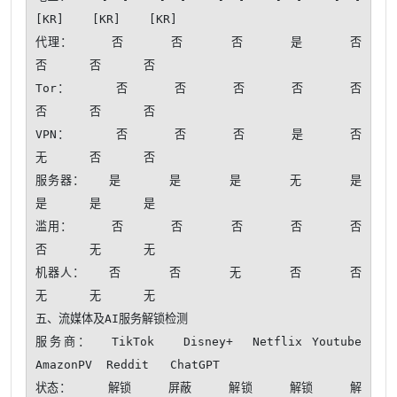
[KR]    [KR]    [KR]

代理：     否      否      否      是      否      
否      否      否 

Tor：      否      否      否      否      否      
否      否      否 

VPN：      否      否      否      是      否      
无      否      否 

服务器：   是      是      是      无      是      
是      是      是 

滥用：     否      否      否      否      否      
否      无      无 

机器人：   否      否      无      否      否      
无      无      无 

五、流媒体及AI服务解锁检测

服务商：  TikTok   Disney+  Netflix Youtube  
AmazonPV  Reddit   ChatGPT 

状态：     解锁     屏蔽     解锁     解锁     解