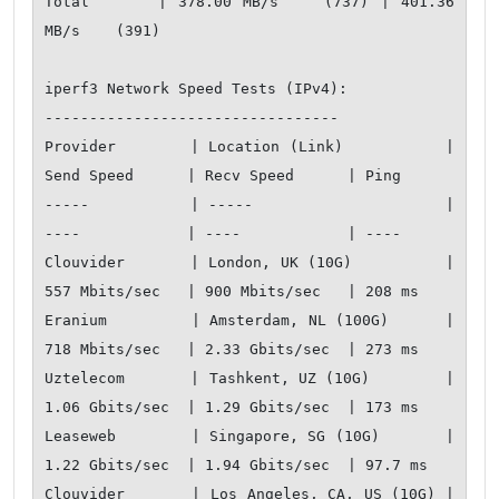
Total      | 378.00 MB/s    (737) | 401.36 
MB/s    (391)

iperf3 Network Speed Tests (IPv4):

---------------------------------

Provider        | Location (Link)           | 
Send Speed      | Recv Speed      | Ping           

-----           | -----                     | 
----            | ----            | ----           

Clouvider       | London, UK (10G)          | 
557 Mbits/sec   | 900 Mbits/sec   | 208 ms         

Eranium         | Amsterdam, NL (100G)      | 
718 Mbits/sec   | 2.33 Gbits/sec  | 273 ms         

Uztelecom       | Tashkent, UZ (10G)        | 
1.06 Gbits/sec  | 1.29 Gbits/sec  | 173 ms         

Leaseweb        | Singapore, SG (10G)       | 
1.22 Gbits/sec  | 1.94 Gbits/sec  | 97.7 ms        

Clouvider       | Los Angeles, CA, US (10G) | 