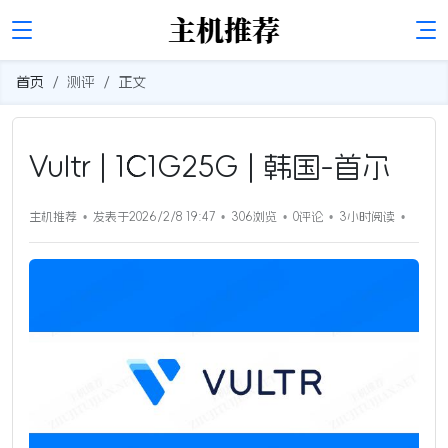
首页
测评
正文
Vultr | 1C1G25G | 韩国-首尔
主机推荐
发表于2026/2/8 19:47
306浏览
0评论
3小时
阅读