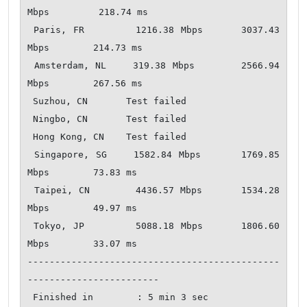
Mbps         218.74 ms   

 Paris, FR        1216.38 Mbps      3037.43 
Mbps        214.73 ms   

 Amsterdam, NL    319.38 Mbps       2566.94 
Mbps        267.56 ms   

 Suzhou, CN       Test failed       

 Ningbo, CN       Test failed       

 Hong Kong, CN    Test failed       

 Singapore, SG    1582.84 Mbps      1769.85 
Mbps        73.83 ms    

 Taipei, CN       4436.57 Mbps      1534.28 
Mbps        49.97 ms    

 Tokyo, JP        5088.18 Mbps      1806.60 
Mbps        33.07 ms    

----------------------------------------------
------------------------

 Finished in        : 5 min 3 sec
