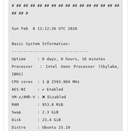
# ## ## ## ## ## ## ## ## ## ## ## ## ## ## ## 
## ## #

Sun Feb  8 12:12:26 UTC 2026

Basic System Information:

---------------------------------

Uptime     : 0 days, 0 hours, 16 minutes

Processor  : Intel Xeon Processor (Skylake, 
IBRS)

CPU cores  : 1 @ 2593.904 MHz

AES-NI     : ✔ Enabled

VM-x/AMD-V : ❌ Disabled

RAM        : 953.8 MiB

Swap       : 2.3 GiB

Disk       : 23.4 GiB

Distro     : Ubuntu 25.10
