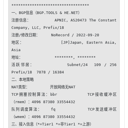
**********************************

一、BGP信息（BGP.TOOLS & HE.NET）

注册信息：          APNIC, AS20473 The Constant 
Company, LLC, Prefix/18

注册/修改日期：     NoRecord / 2022-09-20

地区：              [JP]Japan, Eastern Asia, 
Asia

地址：              ********, ********

活跃邻居：          Subnet/24  109 / 256     
Prefix/18  7078 / 16384 

二、本地策略

NAT类型：         开放网络无NAT 

TCP拥塞控制算法：bbr          TCP接收缓冲区
（rmem）：4096 87380 33554432

队列调度算法：   fq           TCP发送缓冲区
（wmem）：4096 87380 33554432

三、接入信息（*=Tier1 *=非Tier1 *=上游）
