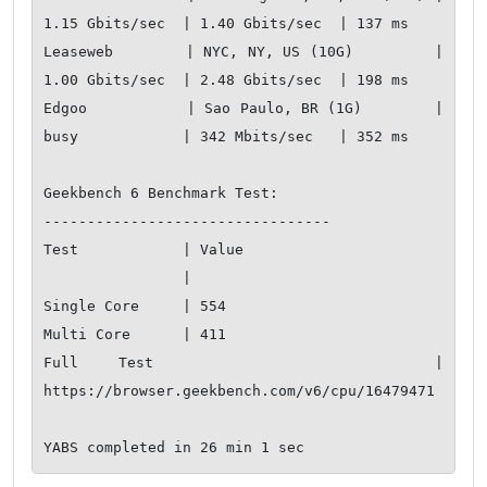
1.15 Gbits/sec  | 1.40 Gbits/sec  | 137 ms         

Leaseweb        | NYC, NY, US (10G)         | 
1.00 Gbits/sec  | 2.48 Gbits/sec  | 198 ms         

Edgoo           | Sao Paulo, BR (1G)        | 
busy            | 342 Mbits/sec   | 352 ms         

Geekbench 6 Benchmark Test:

---------------------------------

Test            | Value                         

                |                               

Single Core     | 554                           

Multi Core      | 411                           

Full Test       | 
https://browser.geekbench.com/v6/cpu/16479471
