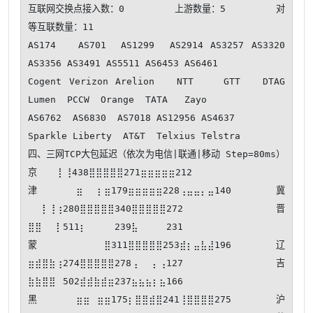
互联网交换点接入数：0         上游数量：5         对
等互联数量：11

AS174   AS701  AS1299  AS2914 AS3257 AS3320 
AS3356 AS3491 AS5511 AS6453 AS6461 

Cogent Verizon Arelion   NTT    GTT   DTAG   
Lumen  PCCW  Orange  TATA   Zayo  

AS6762  AS6830  AS7018 AS12956 AS4637  

Sparkle Liberty  AT&T  Telxius Telstra 

四、三网TCP大包延迟（依次为电信|联通|移动 Step=80ms） 
京⠀⠀⠀⡇⢸438⣿⣿⣿⣿⣿271⣶⣶⣶⣶⣶212

津⣶⠀⠀⡆⣶179⣶⣶⣶⣶⣶228⢠⣤⣤⡄⣤140 冀
⠀⠀⡇⢸⢰280⣿⣿⣿⣿⣿340⣿⣿⣿⣿⣿272 晋
⣿⣿⠀⠀⡇511⡆⠀⠀⠀⠀239⣧⠀⠀⠀⠀231

蒙⠀⠀⠀⠀⣿311⣿⣿⣿⣿⣿253⣾⡆⣤⣧⣼196 辽
⣶⣾⣿⣷⢰274⣿⣿⣿⣿⣿278⢠⠀⠀⡄⢠127 吉
⣷⣷⣿⣿⠀502⣾⣾⣷⣾⣶237⣦⣦⣦⡆⣦166

黑⣶⣶⠀⣶⣶175⡆⣿⣿⣾⣿241⢸⣿⣿⣿⣿275 沪