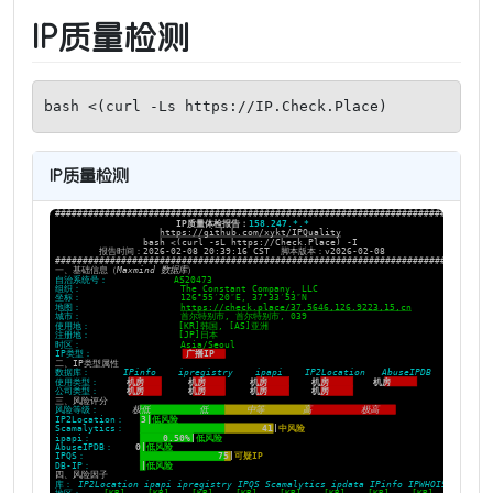
IP质量检测
bash <(curl -Ls https://IP.Check.Place)
IP质量检测