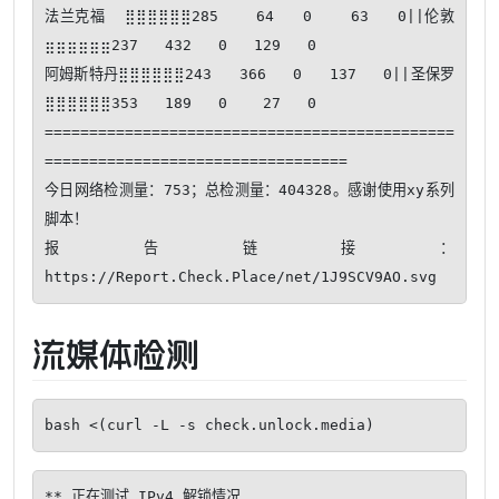
法兰克福  ⣿⣿⣿⣿⣿⣿285    64   0    63   0||伦敦      
⣶⣶⣶⣶⣶⣶237   432   0   129   0

阿姆斯特丹⣿⣿⣿⣿⣿⣿243   366   0   137   0||圣保罗    
⣿⣿⣿⣿⣿⣿353   189   0    27   0

==============================================
==================================

今日网络检测量：753；总检测量：404328。感谢使用xy系列
脚本！ 

报告链接：
流媒体检测
bash <(curl -L -s check.unlock.media)
** 正在测试 IPv4 解锁情况
