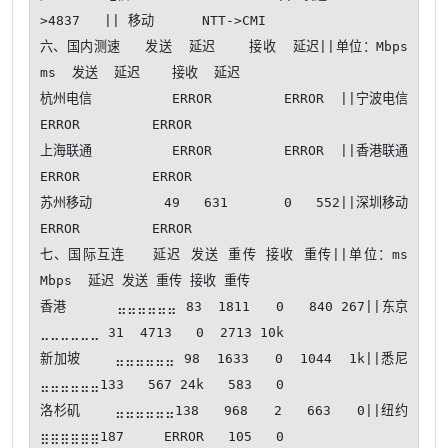
>4837   || 移动      NTT->CMI   

六、国内测速   发送  延迟    接收  延迟||单位：Mbps 
ms  发送  延迟    接收  延迟

杭州电信          ERROR         ERROR  ||宁波电信          
ERROR         ERROR  

上海联通          ERROR         ERROR  ||香港联通          
ERROR         ERROR  

苏州移动         49   631       0   552||深圳移动          
ERROR         ERROR  

七、国际互连   延迟 发送 重传 接收 重传||单位：ms 
Mbps  延迟 发送 重传 接收 重传

香港      ⣤⣤⣤⣤⣤⣤ 83  1811   0   840 267||东京      
⣀⣀⣀⣀⣀⣀ 31  4713   0  2713 10k

新加坡    ⣤⣤⣤⣤⣤⣤ 98  1633   0  1044  1k||悉尼      
⣤⣤⣤⣤⣤⣤133   567 24k   583   0

洛杉矶    ⣤⣤⣤⣤⣤⣤138   968   2   663   0||纽约      
⣶⣶⣶⣶⣶⣶187     ERROR   105   0
