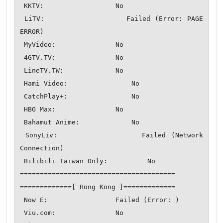
 KKTV:                  No

 LiTV:                  Failed (Error: PAGE 
ERROR)

 MyVideo:               No

 4GTV.TV:               No

 LineTV.TW:             No

 Hami Video:                No

 CatchPlay+:                No

 HBO Max:               No

 Bahamut Anime:             No

 SonyLiv:               Failed (Network 
Connection)

 Bilibili Taiwan Only:          No

=======================================

=============[ Hong Kong ]=============

 Now E:                 Failed (Error: )

 Viu.com:               No
