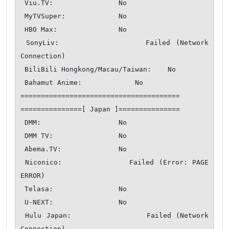
 Viu.TV:                No

 MyTVSuper:             No

 HBO Max:               No

 SonyLiv:               Failed (Network 
Connection)

 BiliBili Hongkong/Macau/Taiwan:    No

 Bahamut Anime:             No

=======================================

===============[ Japan ]===============

 DMM:                   No

 DMM TV:                No

 Abema.TV:              No

 Niconico:              Failed (Error: PAGE 
ERROR)

 Telasa:                No

 U-NEXT:                No

 Hulu Japan:                Failed (Network 
Connection)
