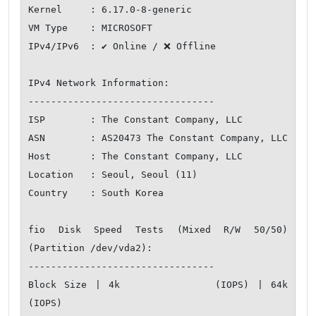
Kernel     : 6.17.0-8-generic

VM Type    : MICROSOFT

IPv4/IPv6  : ✔ Online / ❌ Offline

IPv4 Network Information:

---------------------------------

ISP        : The Constant Company, LLC

ASN        : AS20473 The Constant Company, LLC

Host       : The Constant Company, LLC

Location   : Seoul, Seoul (11)

Country    : South Korea

fio Disk Speed Tests (Mixed R/W 50/50) 
(Partition /dev/vda2):

---------------------------------

Block Size | 4k            (IOPS) | 64k           
(IOPS)
