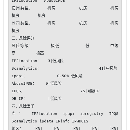
IP2Location   AbuseIPDB 

使用类型：     机房        机房        机房        
机房        机房    

公司类型：     机房        机房        机房        
机房    

三、风险评分

风险等级：      极低         低       中等       
高         极高

IP2Location：   3|低风险

Scamalytics：                         41|中风险

ipapi：             0.50%|低风险

AbuseIPDB：    0|低风险

IPQS：                        75|可疑IP

DB-IP：         |低风险

四、风险因子

库： IP2Location ipapi ipregistry IPQS 
Scamalytics ipdata IPinfo IPWHOIS

地区：    [KR]    [KR]    [KR]    [KR]    [KR]    