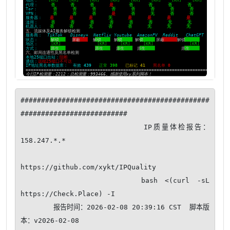
##############################################
##########################

                      IP质量体检报告：
158.247.*.*

https://github.com/xykt/IPQuality

                bash <(curl -sL 
https://Check.Place) -I

        报告时间：2026-02-08 20:39:16 CST  脚本版
本：v2026-02-08
