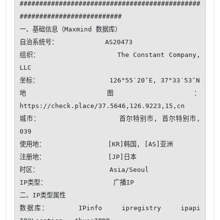
##############################################
##########################

一、基础信息（Maxmind 数据库）

自治系统号：            AS20473

组织：                  The Constant Company, 
LLC

坐标：                  126°55′20″E, 37°33′53″N

地图：                  
https://check.place/37.5646,126.9223,15,cn

城市：                  首尔特别市, 首尔特别市, 
039

使用地：                [KR]韩国, [AS]亚洲

注册地：                [JP]日本

时区：                  Asia/Seoul

IP类型：                 广播IP 

二、IP类型属性

数据库：      IPinfo    ipregistry    ipapi    