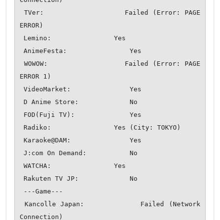
 TVer:                  Failed (Error: PAGE 
ERROR)

 Lemino:                Yes

 AnimeFesta:                Yes

 WOWOW:                 Failed (Error: PAGE 
ERROR 1)

 VideoMarket:               Yes

 D Anime Store:             No

 FOD(Fuji TV):              Yes

 Radiko:                Yes (City: TOKYO)

 Karaoke@DAM:               Yes

 J:com On Demand:           No

 WATCHA:                Yes

 Rakuten TV JP:             No

 ---Game---

 Kancolle Japan:            Failed (Network 
Connection)
