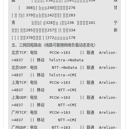
藏⡄⣶⣷⣷⡇258⣼⣿⣿⡇⣿281⣼⣿⣿⣿⣿334 陕
⠀⠀⢸⠀⠀308⣷⡇⣷⣶⣶240⣿⣿⣿⣿⣿276 甘
⡇⣿⢸⣷⡇379⣿⣶⣷⣿⣷242⣿⣿⡇⣿⣿283

青⣷⣿⣷⡇⣾328⣿⣶⢰⣿⣷236⠀⣿⣿⣿⣿341 宁
⣿⣿⡇⣿⣿295⣿⣿⣿⣿⣿257⣿⢸⡇⣿⣿334 新
⡇⡇⡇⣿⣿370⣿⣿⣿⢸⢸272⣶⣶⣶⣶⣶178

五、三网回程路由（线路可能随网络负载动态变化）

北京TCP：电信     PCCW->163    || 联通  Arelion-
>4837   || 移动  Telstra->NoData

北京UDP：电信      NTT->NoData || 联通  Arelion-
>4837   || 移动  Telstra->CMI   

上海TCP：电信     PCCW->163    || 联通  Arelion-
>4837   || 移动      NTT->CMI   

上海UDP：电信     PCCW->163    || 联通  Arelion-
>4837   || 移动      NTT->CMI   

广州TCP：电信     PCCW->163    || 联通  Arelion-
>4837   || 移动      NTT->CMI   

广州UDP：电信      NTT->163    || 联通  Arelion-