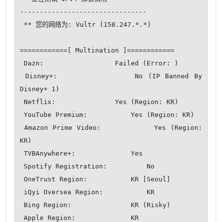
--------------------------------

 ** 您的网络为: Vultr (158.247.*.*)

============[ Multination ]============

 Dazn:                  Failed (Error: )

 Disney+:               No (IP Banned By 
Disney+ 1)

 Netflix:               Yes (Region: KR)

 YouTube Premium:           Yes (Region: KR)

 Amazon Prime Video:            Yes (Region: 
KR)

 TVBAnywhere+:              Yes

 Spotify Registration:          No

 OneTrust Region:           KR [Seoul]

 iQyi Oversea Region:           KR

 Bing Region:               KR (Risky)

 Apple Region:              KR
