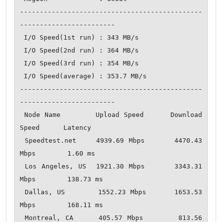
----------------------------------------------
------------------------

 I/O Speed(1st run) : 343 MB/s

 I/O Speed(2nd run) : 364 MB/s

 I/O Speed(3rd run) : 354 MB/s

 I/O Speed(average) : 353.7 MB/s

----------------------------------------------
------------------------

 Node Name        Upload Speed      Download 
Speed      Latency     

 Speedtest.net    4939.69 Mbps      4470.43 
Mbps        1.60 ms     

 Los Angeles, US  1921.30 Mbps      3343.31 
Mbps        138.73 ms   

 Dallas, US       1552.23 Mbps      1653.53 
Mbps        168.11 ms   

 Montreal, CA     405.57 Mbps       813.56 