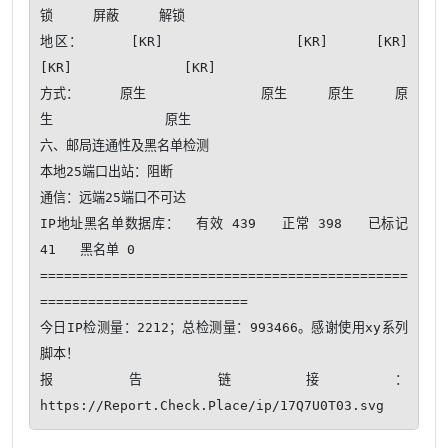
锁     屏蔽     解锁   

地区：     [KR]              [KR]     [KR]     
[KR]              [KR]   

方式：     原生              原生     原生     原
生              原生   

六、邮局连通性及黑名单检测

本地25端口出站：阻断

通信：远端25端口不可达​ 

IP地址黑名单数据库：  有效 439   正常 398   已标记 
41   黑名单 0

==============================================
==========================

今日IP检测量：2212；总检测量：993466。感谢使用xy系列
脚本！ 

报告链接：