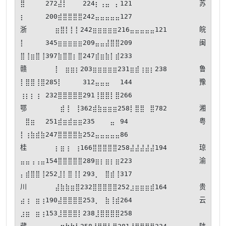
⣿⠀⠀⠀⠀272⣼⡇⠀⠀⠀224⡆⢠⣤⠀⡄121 苏
⡆⠀⠀⠀⠀200⣾⣿⣿⣿⣿242⣤⣤⣤⣤⣤127

浙⣶⣿⡇⡇⡇242⣶⣶⣶⣶⣶216⣤⣤⣤⣤⣤121 皖
⡇⠀⠀⠀⠀345⣶⣶⣶⣶⣶209⣤⣤⣼⣿⣿209 闽
⣿⢸⣶⣿⢸397⣷⣿⣿⡆⣿247⣾⣶⣷⡇⣾233

赣⡇⠀⣶⣶⡆203⣶⣶⣶⣶⣶231⣶⣾⢰⣶⡆238 鲁
⡇⣿⣿⢸⣿285⡇⠀⠀⠀⠀312⣤⣤⣤⠀⠀144 豫
⢰⡆⡆⢰⠀232⣿⣿⣿⣿⣿291⢸⣿⣿⡇⣿266

鄂⠀⣾⢸⠀⢸362⣾⣷⣶⣶⣶258⡇⣿⣿⠀⣿782 湘
⠀⣿⣶⠀⠀251⣾⣶⣾⣶⣶235⠀⠀⠀⣤⠀94  粤
⡇⢰⣷⣾⣷247⣿⣿⣿⣿⣷252⣤⣤⣤⣤⣤86 

桂⡆⣶⢰⠀⢰166⣿⣿⣿⣿⣿258⣼⣼⣼⣼⣼194 琼
⣤⣤⢠⢠⣤154⣿⣿⣿⣿⣿289⣶⡆⣶⡆⣶223 渝
⡄⣾⣿⣿⢸252⣸⡇⣿⢸⡇293⡀⠀⣿⣾⢸317

川⣼⣷⣷⣶⣿232⣿⣿⣿⣿⣿252⣰⣶⣶⣶⣾164 贵
⣴⢰⠀⣶⢰190⣼⣿⣿⣿⣿253⡀⠀⣷⢸⣾264 云
⣰⣶⠀⣶⢰153⣸⣿⣿⣿⡇238⣸⣿⣿⣿⣿258
