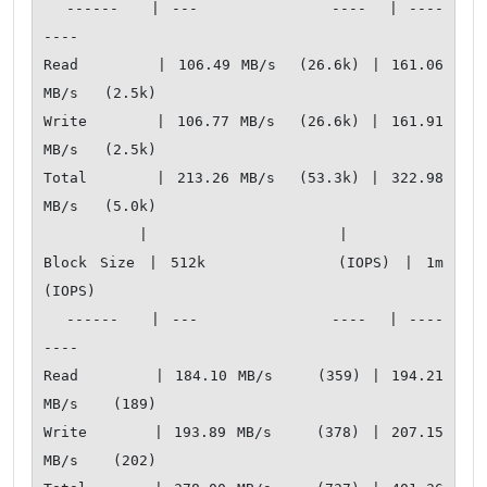
  ------   | ---            ----  | ----           
---- 

Read       | 106.49 MB/s  (26.6k) | 161.06 
MB/s   (2.5k)

Write      | 106.77 MB/s  (26.6k) | 161.91 
MB/s   (2.5k)

Total      | 213.26 MB/s  (53.3k) | 322.98 
MB/s   (5.0k)

           |                      |                     

Block Size | 512k          (IOPS) | 1m            
(IOPS)

  ------   | ---            ----  | ----           
---- 

Read       | 184.10 MB/s    (359) | 194.21 
MB/s    (189)

Write      | 193.89 MB/s    (378) | 207.15 
MB/s    (202)
