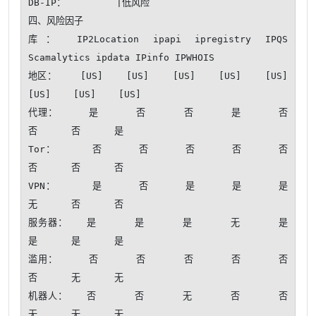
DB-IP：         |低风险

四、风险因子

库： IP2Location ipapi ipregistry IPQS 
Scamalytics ipdata IPinfo IPWHOIS

地区：    [US]    [US]    [US]    [US]    [US]    
[US]    [US]    [US]

代理：     是      否      否      是      否      
否      否      是 

Tor：      否      否      否      否      否      
否      否      否 

VPN：      是      否      是      是      是      
无      否      否 

服务器：   是      是      是      无      是      
是      是      是 

滥用：     否      否      否      否      否      
否      无      无 

机器人：   否      否      无      否      否      
无      无      无 
