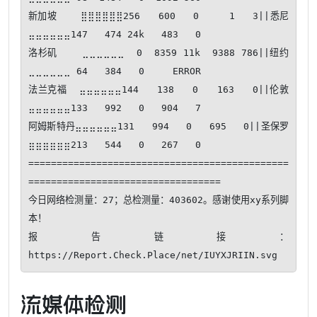
新加坡    ⣿⣿⣿⣿⣿⣿256   600   0     1   3||悉尼      
⣤⣤⣤⣤⣤⣤147   474 24k   483   0

洛杉矶    ⣀⣀⣀⣀⣀⣀  0  8359 11k  9388 786||纽约      
⣀⣀⣀⣀⣀⣀ 64   384   0     ERROR

法兰克福  ⣤⣤⣤⣤⣤⣤144   138   0   163   0||伦敦      
⣤⣤⣤⣤⣤⣤133   992   0   904   7

阿姆斯特丹⣤⣤⣤⣤⣤⣤131   994   0   695   0||圣保罗    
⣶⣶⣶⣶⣶⣶213   544   0   267   0

==============================================
==================================

今日网络检测量：27；总检测量：403602。感谢使用xy系列脚
本！ 

报告链接：
https://Report.Check.Place/net/IUYXJRIIN.svg
流媒体检测