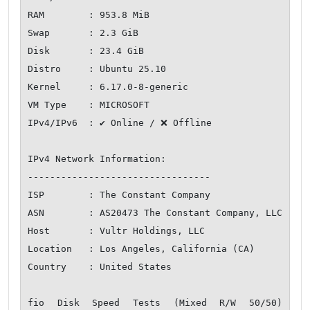
RAM        : 953.8 MiB

Swap       : 2.3 GiB

Disk       : 23.4 GiB

Distro     : Ubuntu 25.10

Kernel     : 6.17.0-8-generic

VM Type    : MICROSOFT

IPv4/IPv6  : ✔ Online / ❌ Offline

IPv4 Network Information:

---------------------------------

ISP        : The Constant Company

ASN        : AS20473 The Constant Company, LLC

Host       : Vultr Holdings, LLC

Location   : Los Angeles, California (CA)

Country    : United States

fio Disk Speed Tests (Mixed R/W 50/50) 