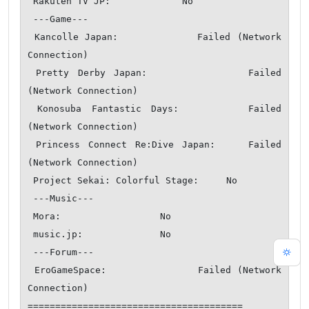
 Rakuten TV JP:             No

 ---Game---

 Kancolle Japan:            Failed (Network 
Connection)

 Pretty Derby Japan:            Failed 
(Network Connection)

 Konosuba Fantastic Days:       Failed 
(Network Connection)

 Princess Connect Re:Dive Japan:    Failed 
(Network Connection)

 Project Sekai: Colorful Stage:     No

 ---Music---

 Mora:                  No

 music.jp:              No

 ---Forum---

 EroGameSpace:              Failed (Network 
Connection)

=======================================
