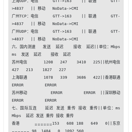
上海UDP：电信      GTT->163    || 联通      GTT-
>4837   || 移动   NoData->CMI   

广州TCP：电信      GTT->163    || 联通      GTT-
>4837   || 移动   NoData->CMI   

广州UDP：电信      GTT->163    || 联通      GTT-
>4837   || 移动   NoData->CMI   

六、国内测速   发送  延迟    接收  延迟||单位：Mbps 
ms  发送  延迟    接收  延迟

苏州电信       1208   247    3410   225||杭州电信        
427   213    1827   227

上海联通       1078   339    3686   422||香港联通          
ERROR         ERROR  

苏州移动          ERROR         ERROR  ||深圳移动          
ERROR         ERROR  

七、国际互连   延迟 发送 重传 接收 重传||单位：ms 
Mbps  延迟 发送 重传 接收 重传

香港      ⣤⣤⣤⣤⣤⣤153   608 188   649   0||东京      
⣤⣤⣤⣤⣤⣤ 98  1484   0  1092 560
