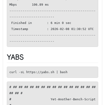
Mbps        106.89 ms   

----------------------------------------------
------------------------

 Finished in        : 6 min 0 sec

 Timestamp          : 2026-02-08 01:30:52 UTC

----------------------------------------------
------------------------
YABS
curl -sL https://yabs.sh | bash
# ## ## ## ## ## ## ## ## ## ## ## ## ## ## ## 
## ## #

#              Yet-Another-Bench-Script              