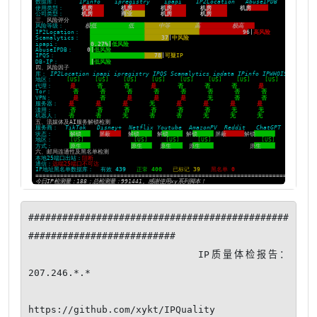
##############################################
##########################

                      IP质量体检报告：
207.246.*.*

https://github.com/xykt/IPQuality
