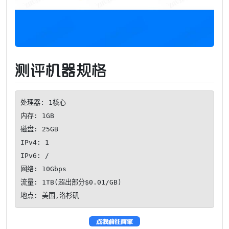
测评机器规格
处理器: 1核心

内存: 1GB

磁盘: 25GB

IPv4: 1

IPv6: /

网络: 10Gbps

流量: 1TB(超出部分$0.01/GB)

地点: 美国,洛杉矶