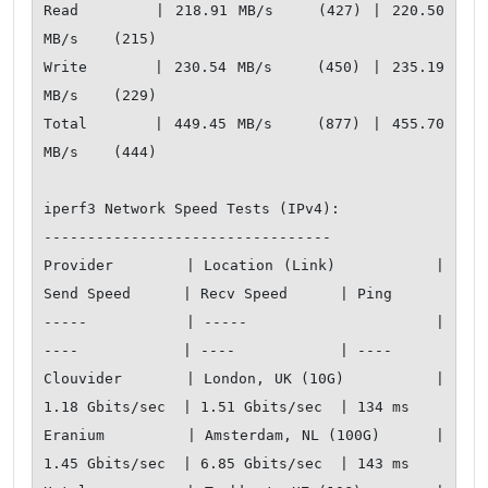
Read       | 218.91 MB/s    (427) | 220.50 
MB/s    (215)

Write      | 230.54 MB/s    (450) | 235.19 
MB/s    (229)

Total      | 449.45 MB/s    (877) | 455.70 
MB/s    (444)

iperf3 Network Speed Tests (IPv4):

---------------------------------

Provider        | Location (Link)           | 
Send Speed      | Recv Speed      | Ping         

-----           | -----                     | 
----            | ----            | ----         

Clouvider       | London, UK (10G)          | 
1.18 Gbits/sec  | 1.51 Gbits/sec  | 134 ms       

Eranium         | Amsterdam, NL (100G)      | 
1.45 Gbits/sec  | 6.85 Gbits/sec  | 143 ms       
