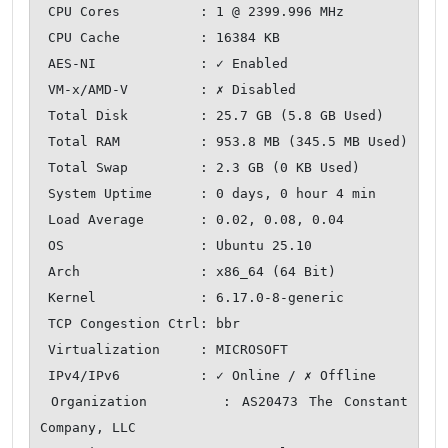
 CPU Cores          : 1 @ 2399.996 MHz

 CPU Cache          : 16384 KB

 AES-NI             : ✓ Enabled

 VM-x/AMD-V         : ✗ Disabled

 Total Disk         : 25.7 GB (5.8 GB Used)

 Total RAM          : 953.8 MB (345.5 MB Used)

 Total Swap         : 2.3 GB (0 KB Used)

 System Uptime      : 0 days, 0 hour 4 min

 Load Average       : 0.02, 0.08, 0.04

 OS                 : Ubuntu 25.10

 Arch               : x86_64 (64 Bit)

 Kernel             : 6.17.0-8-generic

 TCP Congestion Ctrl: bbr

 Virtualization     : MICROSOFT

 IPv4/IPv6          : ✓ Online / ✗ Offline

 Organization       : AS20473 The Constant 
Company, LLC
