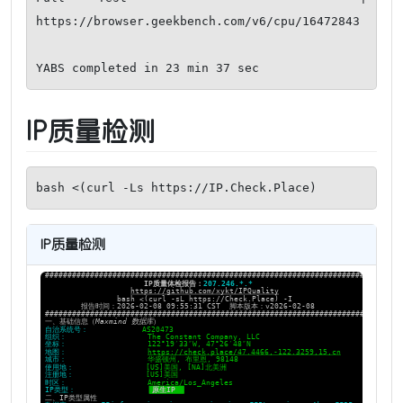
https://browser.geekbench.com/v6/cpu/16472843

YABS completed in 23 min 37 sec
IP质量检测
bash <(curl -Ls https://IP.Check.Place)
IP质量检测