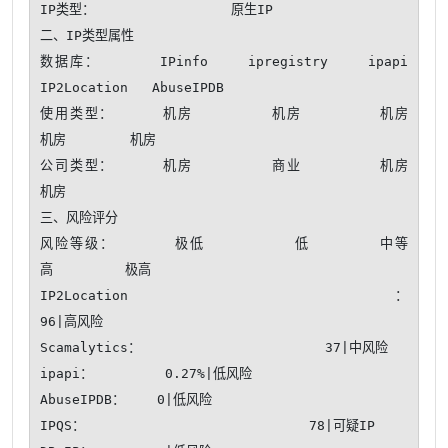
IP类型：                 原生IP 

二、IP类型属性

数据库：      IPinfo    ipregistry    ipapi    
IP2Location   AbuseIPDB 

使用类型：     机房        机房        机房        
机房        机房  

公司类型：     机房        商业        机房        
机房  

三、风险评分

风险等级：      极低         低       中等       
高         极高

IP2Location：                                              
96|高风险

Scamalytics：                       37|中风险

ipapi：         0.27%|低风险

AbuseIPDB：    0|低风险

IPQS：                            78|可疑IP
