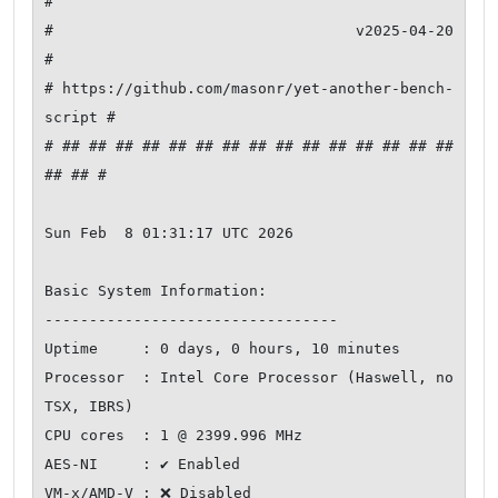
#

#                     v2025-04-20                    
#

# https://github.com/masonr/yet-another-bench-
script #

# ## ## ## ## ## ## ## ## ## ## ## ## ## ## ## 
## ## #

Sun Feb  8 01:31:17 UTC 2026

Basic System Information:

---------------------------------

Uptime     : 0 days, 0 hours, 10 minutes

Processor  : Intel Core Processor (Haswell, no 
TSX, IBRS)

CPU cores  : 1 @ 2399.996 MHz

AES-NI     : ✔ Enabled

VM-x/AMD-V : ❌ Disabled
