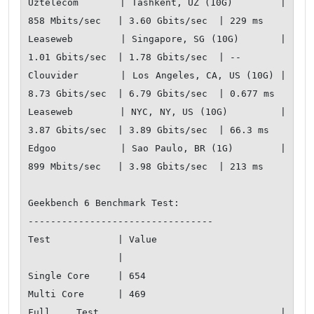
Uztelecom       | Tashkent, UZ (10G)        | 
858 Mbits/sec   | 3.60 Gbits/sec  | 229 ms       

Leaseweb        | Singapore, SG (10G)       | 
1.01 Gbits/sec  | 1.78 Gbits/sec  | --           

Clouvider       | Los Angeles, CA, US (10G) | 
8.73 Gbits/sec  | 6.79 Gbits/sec  | 0.677 ms     

Leaseweb        | NYC, NY, US (10G)         | 
3.87 Gbits/sec  | 3.89 Gbits/sec  | 66.3 ms      

Edgoo           | Sao Paulo, BR (1G)        | 
899 Mbits/sec   | 3.98 Gbits/sec  | 213 ms       

Geekbench 6 Benchmark Test:

---------------------------------

Test            | Value                       

                |                             

Single Core     | 654                         

Multi Core      | 469                         

Full Test       | 