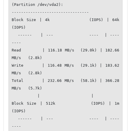
(Partition /dev/vda2):

---------------------------------

Block Size | 4k            (IOPS) | 64k           
(IOPS)

  ------   | ---            ----  | ----           
---- 

Read       | 116.18 MB/s  (29.0k) | 182.66 
MB/s   (2.8k)

Write      | 116.48 MB/s  (29.1k) | 183.62 
MB/s   (2.8k)

Total      | 232.66 MB/s  (58.1k) | 366.28 
MB/s   (5.7k)

           |                      |                   

Block Size | 512k          (IOPS) | 1m            
(IOPS)

  ------   | ---            ----  | ----           
---- 
