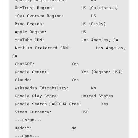
 OneTrust Region:           US [California]

 iQyi Oversea Region:           US

 Bing Region:               US (Risky)

 Apple Region:              US

 YouTube CDN:               Los Angeles, CA

 Netflix Preferred CDN:         Los Angeles, 
CA

 ChatGPT:               Yes

 Google Gemini:             Yes (Region: USA)

 Claude:                Yes

 Wikipedia Editability:         No

 Google Play Store:         United States 

 Google Search CAPTCHA Free:        Yes

 Steam Currency:            USD

 ---Forum---

 Reddit:                No

 ---Game---
