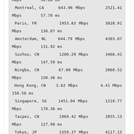
 Montreal, CA     643.96 Mbps       2521.41 
Mbps        57.70 ms  

 Paris, FR        1953.83 Mbps      3828.91 
Mbps        136.07 ms   

 Amsterdam, NL    644.79 Mbps       4303.07 
Mbps        131.92 ms   

 Suzhou, CN       1200.29 Mbps      3466.41 
Mbps        147.59 ms   

 Ningbo, CN       67.00 Mbps        2060.52 
Mbps        150.36 ms   

 Hong Kong, CN    3.62 Mbps         4.41 Mbps           
150.56 ms   

 Singapore, SG    1451.04 Mbps      1210.77 
Mbps        178.36 ms   

 Taipei, CN       1969.42 Mbps      2855.13 
Mbps        127.98 ms   

 Tokyo, JP        2359.37 Mbps      4117.15 