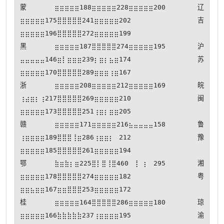
蒙⣶⣶⣶⣶⣶188⣶⣶⣶⣶⣶228⣶⣶⣶⣶⣶200 辽
⣶⣶⣶⣶⣶175⣿⣿⣿⣿⣿241⣶⣶⣶⣶⣶202 吉
⣶⣶⣶⣶⣶196⣿⣿⣿⣿⣿272⣶⣶⣶⣶⣶199

黑⣶⣶⣶⣶⣶187⣿⣿⣿⣿⣿274⣶⣶⣶⣶⣶195 沪
⣤⣤⣤⣤⣤146⣶⡇⣶⣶⣶239⡆⣶⡆⣦⣶174 苏
⣶⣶⣶⣶⣶170⣿⣿⣿⣿⣿289⣶⣶⣶⢰⣶167

浙⣶⣶⣶⣶⣶208⣶⣶⣶⣶⣶212⣶⣶⣶⣶⣶169 皖
⢰⣴⣶⡆⢰217⣿⣿⣿⣿⣿269⣶⣶⣶⣶⣶210 闽
⣶⣶⣶⣶⣶173⣿⣿⣿⣿⣿251⢰⣶⡆⣶⣶205

赣⣶⣶⣶⣶⣶171⣶⣶⣶⣶⣶216⣦⣤⣤⣤⣤158 鲁
⢰⣶⣶⣶⣶189⣿⣿⣿⢸⣶286⢰⣶⣶⡆⠀212 豫
⣶⣶⣶⣶⣶185⣿⣿⣿⣿⣿261⣶⣶⣶⣶⣶194

鄂⣷⣶⣷⡆⣶225⣿⡇⣿⢸⣿460⠀⢸⠀⡆⠀295 湘
⣶⣶⣶⣶⣶178⣿⣿⣿⣿⣿274⣶⣶⣶⣶⣶182 粤
⣶⣶⣦⣶⣶167⣶⣶⣿⣿⣿253⣶⣶⣶⣶⣶172

桂⣶⣶⣶⣶⣶164⣿⣿⣿⣿⣿286⣶⣶⣶⣶⣶180 琼
⣶⣶⣶⣶⣶166⣷⣷⣷⣷⣷237⢰⣶⣶⣶⣶195 渝