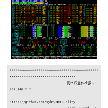
**********************************************
**********************************

                         网络质量体检报告：
207.246.*.*

https://github.com/xykt/NetQuality
