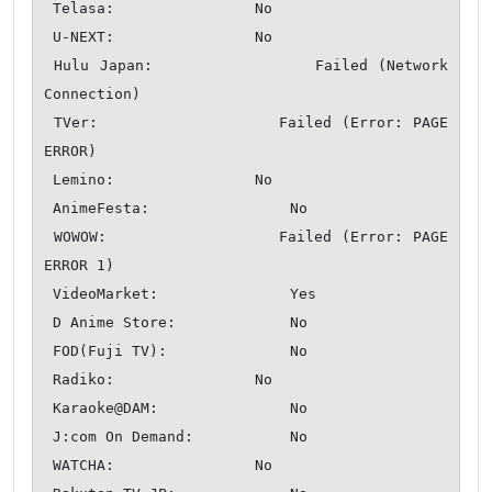
 Telasa:                No

 U-NEXT:                No

 Hulu Japan:                Failed (Network 
Connection)

 TVer:                  Failed (Error: PAGE 
ERROR)

 Lemino:                No

 AnimeFesta:                No

 WOWOW:                 Failed (Error: PAGE 
ERROR 1)

 VideoMarket:               Yes

 D Anime Store:             No

 FOD(Fuji TV):              No

 Radiko:                No

 Karaoke@DAM:               No

 J:com On Demand:           No

 WATCHA:                No
