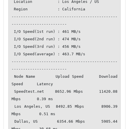
 Location           : Los Angeles / US

 Region             : California

----------------------------------------------
------------------------

 I/O Speed(1st run) : 461 MB/s

 I/O Speed(2nd run) : 474 MB/s

 I/O Speed(3rd run) : 456 MB/s

 I/O Speed(average) : 463.7 MB/s

----------------------------------------------
------------------------

 Node Name        Upload Speed      Download 
Speed      Latency   

 Speedtest.net    8652.96 Mbps      11420.08 
Mbps       0.39 ms   

 Los Angeles, US  8492.85 Mbps      8906.39 
Mbps        0.51 ms   

 Dallas, US       6354.66 Mbps      5905.44 
Mbps        30.68 ms  
