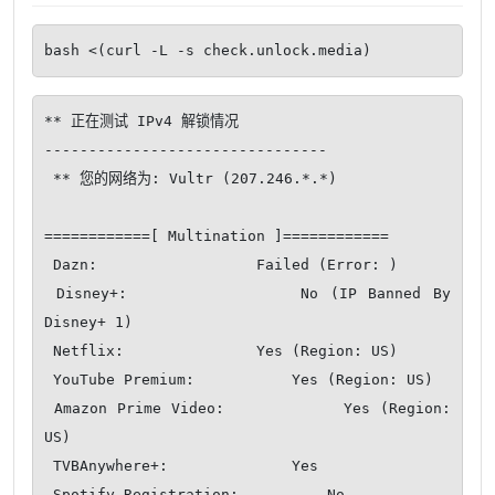
bash <(curl -L -s check.unlock.media)
** 正在测试 IPv4 解锁情况

--------------------------------

 ** 您的网络为: Vultr (207.246.*.*)

============[ Multination ]============

 Dazn:                  Failed (Error: )

 Disney+:               No (IP Banned By 
Disney+ 1)

 Netflix:               Yes (Region: US)

 YouTube Premium:           Yes (Region: US)

 Amazon Prime Video:            Yes (Region: 
US)

 TVBAnywhere+:              Yes

 Spotify Registration:          No
