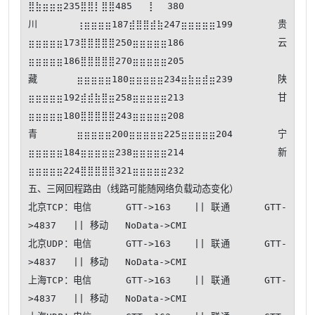
⣿⣷⣶⣶⣶235⣿⣿⡇⣿⣿485⠀⠀⢸⠀⠀380

川⢰⣶⣶⣶⣶187⣾⣿⣿⣾⣷247⣶⣶⣶⣶⣶199 贵
⣶⣶⣶⣶⣶173⣿⣿⣿⣿⣿250⣶⣶⣶⣶⣶186 云
⣶⣶⣶⣶⣶186⣿⣿⣿⣿⣿270⣶⣶⣶⣶⣶205

藏⣶⣶⣶⣶⣶180⣶⣶⣶⣶⣶234⣶⣷⣶⣾⣶239 陕
⣶⣶⣶⣶⣶192⣾⣾⣷⣿⣶258⣶⣶⣶⣶⣶213 甘
⣶⣶⣶⣶⣶180⣿⣿⣿⣿⣿243⣶⣶⣶⣶⣶208

青⣶⣶⣶⣶⣶200⣶⣶⣶⣶⣶225⣶⣶⣶⣶⣶204 宁
⣶⣶⣶⣶⣶184⣶⣶⣶⣶⣶238⣶⣶⣶⣶⣶214 新
⣶⣶⣶⣶⣶224⣿⣿⣿⣿⣿321⣶⣶⣶⣶⣶232

五、三网回程路由（线路可能随网络负载动态变化）

北京TCP：电信      GTT->163    || 联通      GTT-
>4837   || 移动   NoData->CMI   

北京UDP：电信      GTT->163    || 联通      GTT-
>4837   || 移动   NoData->CMI   

上海TCP：电信      GTT->163    || 联通      GTT-
>4837   || 移动   NoData->CMI   
