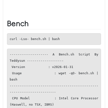
Bench
curl -Lso- bench.sh | bash
-------------------- A Bench.sh Script By 
Teddysun -------------------

 Version            : v2026-01-31

 Usage              : wget -qO- bench.sh | 
bash

----------------------------------------------
------------------------

 CPU Model          : Intel Core Processor 
(Haswell, no TSX, IBRS)
