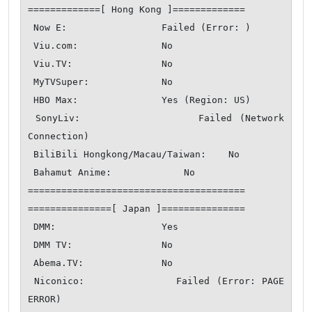
=============[ Hong Kong ]=============

 Now E:                 Failed (Error: )

 Viu.com:               No

 Viu.TV:                No

 MyTVSuper:             No

 HBO Max:               Yes (Region: US)

 SonyLiv:               Failed (Network 
Connection)

 BiliBili Hongkong/Macau/Taiwan:    No

 Bahamut Anime:             No

=======================================

===============[ Japan ]===============

 DMM:                   Yes

 DMM TV:                No

 Abema.TV:              No

 Niconico:              Failed (Error: PAGE 
ERROR)
