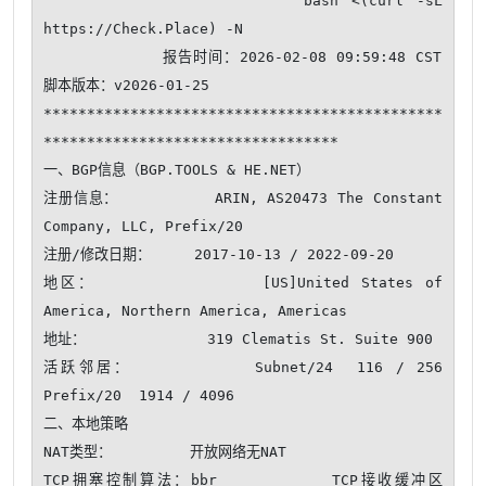
                    bash <(curl -sL 
https://Check.Place) -N

            报告时间：2026-02-08 09:59:48 CST  
脚本版本：v2026-01-25

**********************************************
**********************************

一、BGP信息（BGP.TOOLS & HE.NET）

注册信息：          ARIN, AS20473 The Constant 
Company, LLC, Prefix/20

注册/修改日期：     2017-10-13 / 2022-09-20

地区：              [US]United States of 
America, Northern America, Americas

地址：              319 Clematis St. Suite 900

活跃邻居：          Subnet/24  116 / 256     
Prefix/20  1914 / 4096 

二、本地策略

NAT类型：         开放网络无NAT 

TCP拥塞控制算法：bbr          TCP接收缓冲区