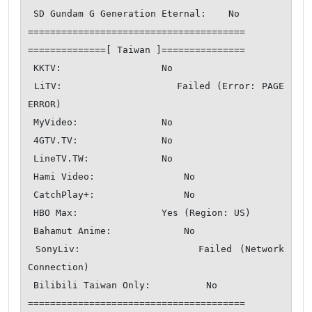
 SD Gundam G Generation Eternal:    No

=======================================

==============[ Taiwan ]===============

 KKTV:                  No

 LiTV:                  Failed (Error: PAGE 
ERROR)

 MyVideo:               No

 4GTV.TV:               No

 LineTV.TW:             No

 Hami Video:                No

 CatchPlay+:                No

 HBO Max:               Yes (Region: US)

 Bahamut Anime:             No

 SonyLiv:               Failed (Network 
Connection)

 Bilibili Taiwan Only:          No

=======================================
