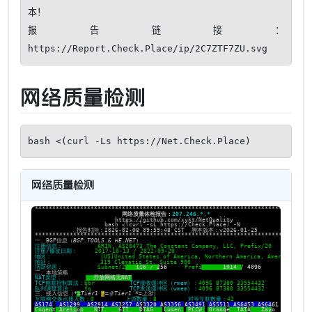
本！ 

报告链接：
https://Report.Check.Place/ip/2C7ZTF7ZU.svg
网络质量检测
bash <(curl -Ls https://Net.Check.Place)
网络质量检测