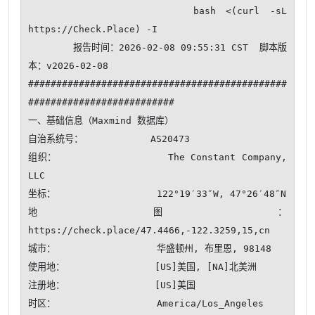
                bash <(curl -sL 
https://Check.Place) -I

        报告时间：2026-02-08 09:55:31 CST  脚本版
本：v2026-02-08

##############################################
##########################

一、基础信息（Maxmind 数据库）

自治系统号：            AS20473

组织：                  The Constant Company, 
LLC

坐标：                  122°19′33″W, 47°26′48″N

地图：                  
https://check.place/47.4466,-122.3259,15,cn

城市：                  华盛顿州, 布里恩, 98148

使用地：                [US]美国, [NA]北美洲

注册地：                [US]美国

时区：                  America/Los_Angeles
