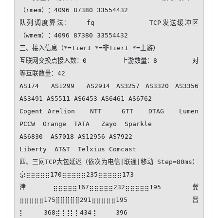
（rmem）：4096 87380 33554432

队列调度算法：   fq           TCP发送缓冲区
（wmem）：4096 87380 33554432

三、接入信息（*=Tier1 *=非Tier1 *=上游）

互联网交换点接入数：0         上游数量：8         对
等互联数量：42

AS174  AS1299  AS2914 AS3257 AS3320 AS3356 
AS3491 AS5511 AS6453 AS6461 AS6762  

Cogent Arelion   NTT    GTT   DTAG   Lumen  
PCCW  Orange  TATA   Zayo  Sparkle 

AS6830  AS7018 AS12956 AS7922  

Liberty  AT&T  Telxius Comcast 

四、三网TCP大包延迟（依次为电信|联通|移动 Step=80ms） 
京⣶⣶⣶⣶⣶170⣶⣶⣶⣶⣶235⣶⣶⣶⣶⣶173

津⣶⣶⣶⣶⣶167⣶⣶⣶⣶⣶232⣶⣶⣶⣶⣶195 冀
⣶⣶⣶⣶⣶175⣿⣿⣿⣿⣿291⣶⣶⣶⣶⣶195 晋
⡇⠀⠀⠀⠀368⣾⢸⢸⡇⡇434⢸⠀⠀⠀⠀396
