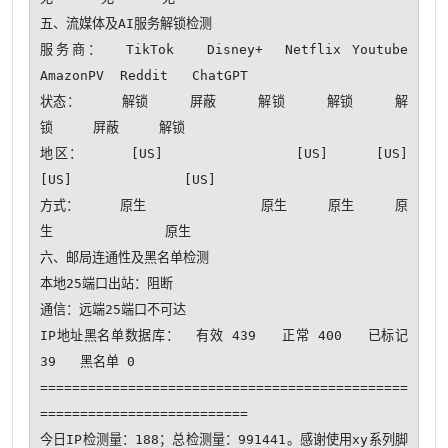
五、流媒体及AI服务解锁检测

服务商：  TikTok   Disney+  Netflix Youtube  
AmazonPV  Reddit   ChatGPT 

状态：     解锁     屏蔽     解锁     解锁     解
锁     屏蔽     解锁   

地区：     [US]              [US]     [US]     
[US]              [US]   

方式：     原生              原生     原生     原
生              原生   

六、邮局连通性及黑名单检测

本地25端口出站：阻断

通信：远端25端口不可达 

IP地址黑名单数据库：  有效 439   正常 400   已标记 
39   黑名单 0

==============================================
==========================

今日IP检测量：188；总检测量：991441。感谢使用xy系列脚