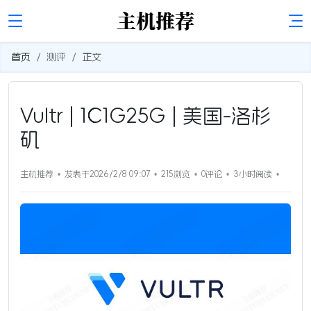
首页
测评
正文
Vultr | 1C1G25G | 美国-洛杉
矶
主机推荐
发表于2026/2/8 09:07
215浏览
0评论
3小时
阅读