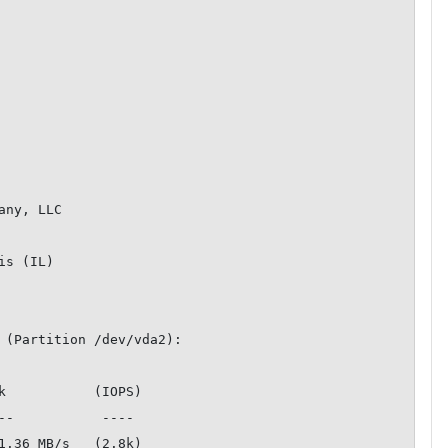
ny, LLC

s (IL)

 (Partition /dev/vda2):

k           (IOPS)

1.36 MB/s   (2.8k)
