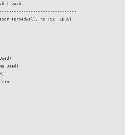
--------------------------------
