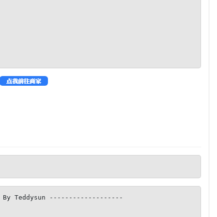
 By Teddysun -------------------
