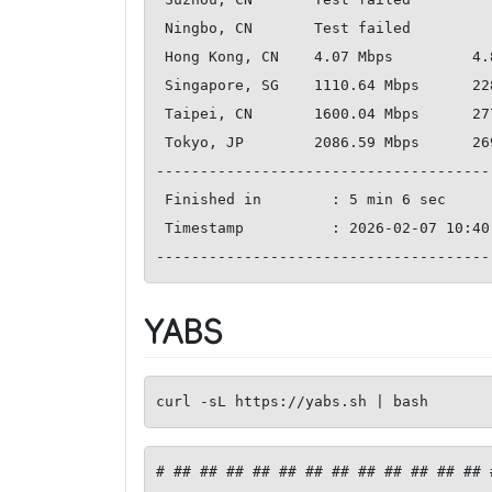
 Ningbo, CN       Test failed     

 Hong Kong, CN    4.07 Mbps         4.84 Mbps           185.50 ms   

 Singapore, SG    1110.64 Mbps      2281.27 Mbps        215.83 ms   

 Taipei, CN       1600.04 Mbps      2776.51 Mbps        151.66 ms   

 Tokyo, JP        2086.59 Mbps      2697.20 Mbps        124.60 ms   

--------------------------------------
 Finished in        : 5 min 6 sec

 Timestamp          : 2026-02-07 10:40:06 UTC

YABS
curl -sL https://yabs.sh | bash
# ## ## ## ## ## ## ## ## ## ## ## ## 