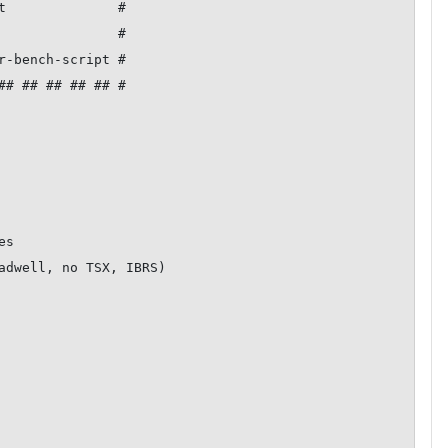
t              #

               #

r-bench-script #

## ## ## ## ## #

s

adwell, no TSX, IBRS)
