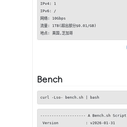
IPv4: 1

IPv6: /

网络: 10Gbps

流量: 1TB(超出部分$0.01/GB)

地点: 美国,芝加哥
Bench
curl -Lso- bench.sh | bash
-------------------- A Bench.sh Script
 Version            : v2026-01-31
