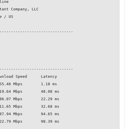
--------------------------------

--------------------------------
