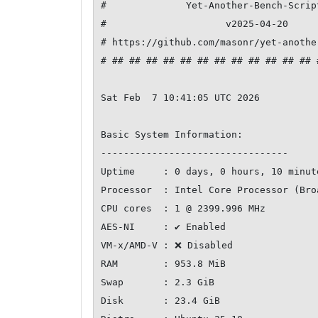
#              Yet-Another-Bench-Scrip
#                     v2025-04-20     
# https://github.com/masonr/yet-anothe
# ## ## ## ## ## ## ## ## ## ## ## ## 
Sat Feb  7 10:41:05 UTC 2026

Basic System Information:

---------------------------------

Uptime     : 0 days, 0 hours, 10 minute
Processor  : Intel Core Processor (Bro
CPU cores  : 1 @ 2399.996 MHz

AES-NI     : ✔ Enabled

VM-x/AMD-V : ❌ Disabled

RAM        : 953.8 MiB

Swap       : 2.3 GiB

Disk       : 23.4 GiB
