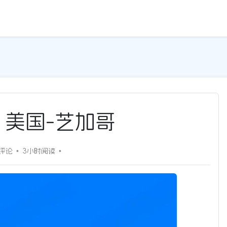
5G | 美国-芝加哥
0评论
3小时
阅读