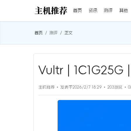
首页
资讯
测评
其他
首页
测评
正文
Vultr | 1C1G2
主机推荐
发表于2026/2/7 18:29
203浏览