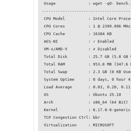
 Usage              : wget -qO- bench.sh | bash

--------------------------------------
 CPU Model          : Intel Core Processor (Broadwell, no TSX, IBRS)

 CPU Cores          : 1 @ 2399.996 MHz

 CPU Cache          : 16384 KB

 AES-NI             : ✓ Enabled

 VM-x/AMD-V         : ✗ Disabled

 Total Disk         : 25.7 GB (5.8 GB Used)

 Total RAM          : 953.8 MB (347.6 MB Used)

 Total Swap         : 2.3 GB (0 KB Used)

 System Uptime      : 0 days, 0 hour 4 min

 Load Average       : 0.03, 0.20, 0.11

 OS                 : Ubuntu 25.10

 Arch               : x86_64 (64 Bit)

 Kernel             : 6.17.0-8-generic

 TCP Congestion Ctrl: bbr

 Virtualization     : MICROSOFT
