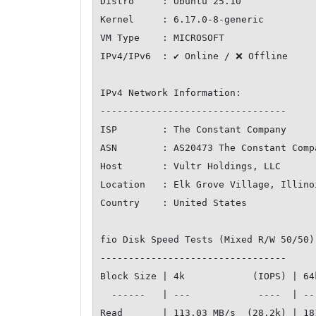
Distro     : Ubuntu 25.10

Kernel     : 6.17.0-8-generic

VM Type    : MICROSOFT

IPv4/IPv6  : ✔ Online / ❌ Offline

IPv4 Network Information:

---------------------------------

ISP        : The Constant Company

ASN        : AS20473 The Constant Compa
Host       : Vultr Holdings, LLC

Location   : Elk Grove Village, Illinoi
Country    : United States

fio Disk Speed Tests (Mixed R/W 50/50)
---------------------------------

Block Size | 4k            (IOPS) | 64
  ------   | ---            ----  | ----           ---- 

Read       | 113.03 MB/s  (28.2k) | 18