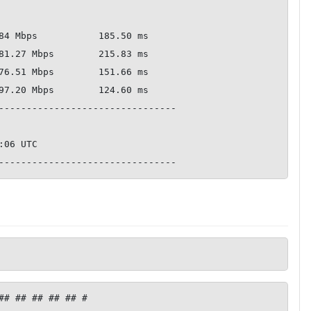
--------------------------------

## ## ## ## ## #
