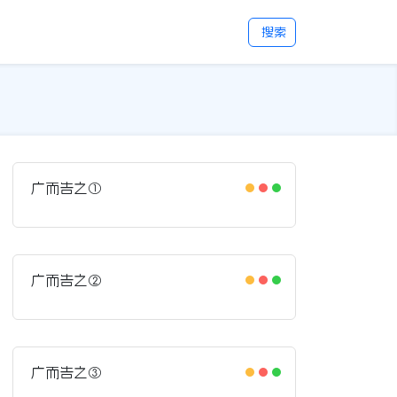
搜索
广而告之①
广而告之②
广而告之③