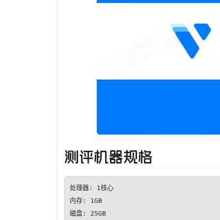
测评机器规格
处理器: 1核心

内存: 1GB

磁盘: 25GB
