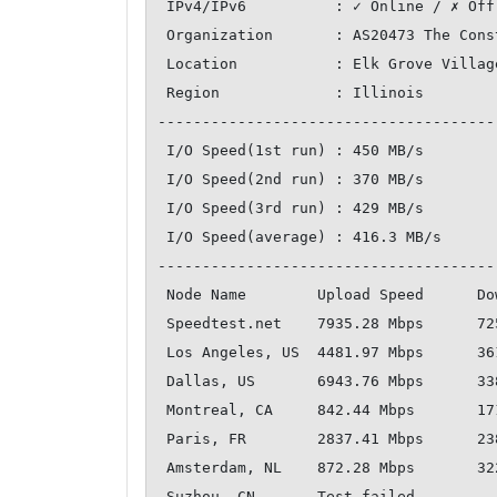
 IPv4/IPv6          : ✓ Online / ✗ Offline

 Organization       : AS20473 The Constant Company, LLC

 Location           : Elk Grove Village / US

 Region             : Illinois

--------------------------------------
 I/O Speed(1st run) : 450 MB/s

 I/O Speed(2nd run) : 370 MB/s

 I/O Speed(3rd run) : 429 MB/s

 I/O Speed(average) : 416.3 MB/s

--------------------------------------
 Node Name        Upload Speed      Download Speed      Latency   

 Speedtest.net    7935.28 Mbps      7255.46 Mbps        1.18 ms   

 Los Angeles, US  4481.97 Mbps      3619.64 Mbps        48.08 ms  

 Dallas, US       6943.76 Mbps      3386.07 Mbps        22.29 ms  

 Montreal, CA     842.44 Mbps       1711.65 Mbps        32.68 ms  

 Paris, FR        2837.41 Mbps      2387.94 Mbps        94.65 ms  

 Amsterdam, NL    872.28 Mbps       3222.79 Mbps        98.39 ms  

 Suzhou, CN       Test failed     
