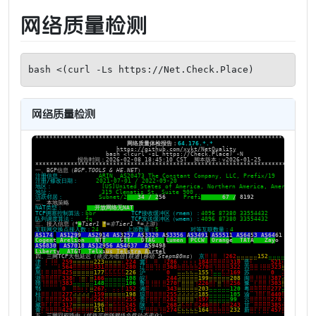
网络质量检测
bash <(curl -Ls https://Net.Check.Place)
网络质量检测