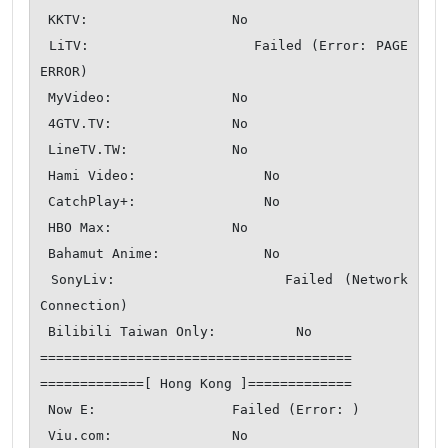
 KKTV:                  No

 LiTV:                  Failed (Error: PAGE 
ERROR)

 MyVideo:               No

 4GTV.TV:               No

 LineTV.TW:             No

 Hami Video:                No

 CatchPlay+:                No

 HBO Max:               No

 Bahamut Anime:             No

 SonyLiv:               Failed (Network 
Connection)

 Bilibili Taiwan Only:          No

=======================================

=============[ Hong Kong ]=============

 Now E:                 Failed (Error: )

 Viu.com:               No
