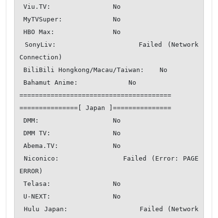
 Viu.TV:                No

 MyTVSuper:             No

 HBO Max:               No

 SonyLiv:               Failed (Network 
Connection)

 BiliBili Hongkong/Macau/Taiwan:    No

 Bahamut Anime:             No

=======================================

===============[ Japan ]===============

 DMM:                   No

 DMM TV:                No

 Abema.TV:              No

 Niconico:              Failed (Error: PAGE 
ERROR)

 Telasa:                No

 U-NEXT:                No

 Hulu Japan:                Failed (Network 