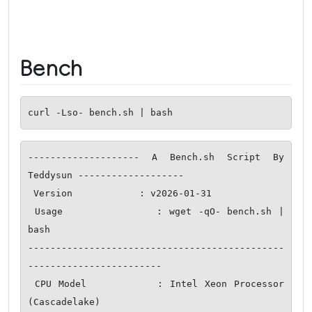
Bench
curl -Lso- bench.sh | bash
-------------------- A Bench.sh Script By 
Teddysun -------------------

 Version            : v2026-01-31

 Usage              : wget -qO- bench.sh | 
bash

----------------------------------------------
------------------------

 CPU Model          : Intel Xeon Processor 
(Cascadelake)
