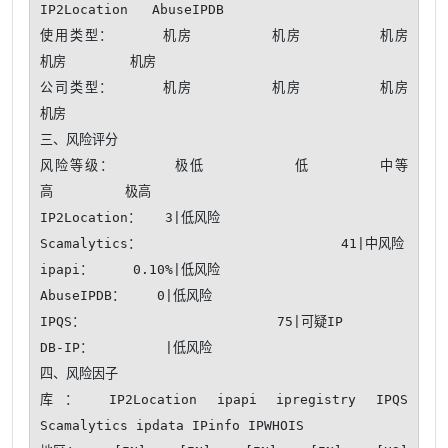
IP2Location   AbuseIPDB 

使用类型：     机房        机房        机房        
机房        机房    

公司类型：     机房        机房        机房        
机房    

三、风险评分

风险等级：      极低         低       中等       
高         极高

IP2Location：   3|低风险

Scamalytics：                         41|中风险

ipapi：     0.10%|低风险

AbuseIPDB：    0|低风险

IPQS：                        75|可疑IP

DB-IP：         |低风险

四、风险因子

库： IP2Location ipapi ipregistry IPQS 
Scamalytics ipdata IPinfo IPWHOIS
