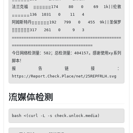
法兰克福  ⣶⣶⣶⣶⣶⣶174    80   0    69  1k||伦敦      
⣤⣤⣤⣤⣤⣤136  1031   0    11   4

阿姆斯特丹⣶⣶⣶⣶⣶⣶192   799   0   455  9k||圣保罗    
⣿⣿⣿⣿⣿⣿317   261   0     9   3

==============================================
==================================

今日网络检测量：582；总检测量：404157。感谢使用xy系列
脚本！ 

报告链接：
流媒体检测
bash <(curl -L -s check.unlock.media)