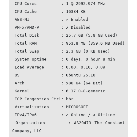
 CPU Cores          : 1 @ 2992.974 MHz

 CPU Cache          : 16384 KB

 AES-NI             : ✓ Enabled

 VM-x/AMD-V         : ✗ Disabled

 Total Disk         : 25.7 GB (5.8 GB Used)

 Total RAM          : 953.8 MB (359.6 MB Used)

 Total Swap         : 2.3 GB (0 KB Used)

 System Uptime      : 0 days, 0 hour 8 min

 Load Average       : 0.00, 0.10, 0.09

 OS                 : Ubuntu 25.10

 Arch               : x86_64 (64 Bit)

 Kernel             : 6.17.0-8-generic

 TCP Congestion Ctrl: bbr

 Virtualization     : MICROSOFT

 IPv4/IPv6          : ✓ Online / ✗ Offline

 Organization       : AS20473 The Constant 
Company, LLC
