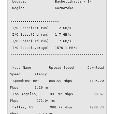
 Location           : Bāshettihalli / IN

 Region             : Karnataka

----------------------------------------------
------------------------

 I/O Speed(1st run) : 1.2 GB/s

 I/O Speed(2nd run) : 1.7 GB/s

 I/O Speed(3rd run) : 1.7 GB/s

 I/O Speed(average) : 1570.1 MB/s

----------------------------------------------
------------------------

 Node Name        Upload Speed      Download 
Speed      Latency     

 Speedtest.net    855.99 Mbps       1135.20 
Mbps        1.19 ms   

 Los Angeles, US  891.92 Mbps       838.67 
Mbps         271.04 ms   

 Dallas, US       988.77 Mbps       1288.73 
Mbps        231.69 ms   
