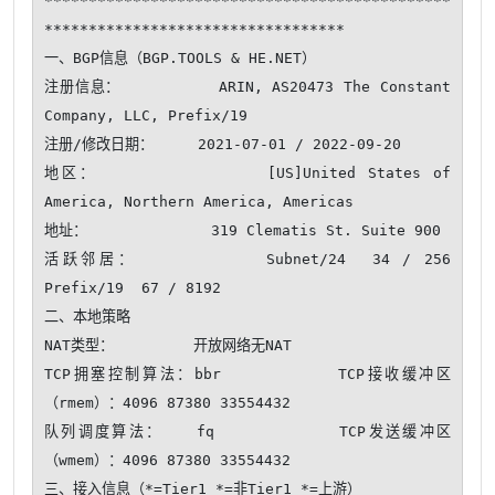
**********************************************
**********************************

一、BGP信息（BGP.TOOLS & HE.NET）

注册信息：          ARIN, AS20473 The Constant 
Company, LLC, Prefix/19

注册/修改日期：     2021-07-01 / 2022-09-20

地区：              [US]United States of 
America, Northern America, Americas

地址：              319 Clematis St. Suite 900

活跃邻居：          Subnet/24  34 / 256     
Prefix/19  67 / 8192 

二、本地策略

NAT类型：         开放网络无NAT 

TCP拥塞控制算法：bbr          TCP接收缓冲区
（rmem）：4096 87380 33554432

队列调度算法：   fq           TCP发送缓冲区
（wmem）：4096 87380 33554432

三、接入信息（*=Tier1 *=非Tier1 *=上游）
