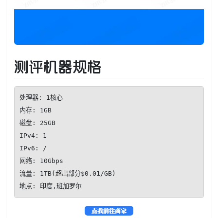
测评机器规格
处理器: 1核心

内存: 1GB

磁盘: 25GB

IPv4: 1

IPv6: /

网络: 10Gbps

流量: 1TB(超出部分$0.01/GB)

地点: 印度,班加罗尔