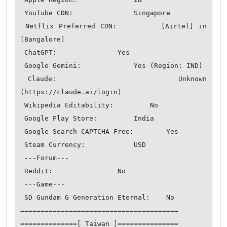
 YouTube CDN:               Singapore

 Netflix Preferred CDN:         [Airtel] in 
[Bangalore]

 ChatGPT:               Yes

 Google Gemini:             Yes (Region: IND)

 Claude:                Unknown 
(https://claude.ai/login)

 Wikipedia Editability:         No

 Google Play Store:         India 

 Google Search CAPTCHA Free:        Yes

 Steam Currency:            USD

 ---Forum---

 Reddit:                No

 ---Game---

 SD Gundam G Generation Eternal:    No

=======================================

==============[ Taiwan ]===============
