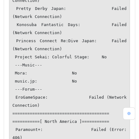
Connection)

 Pretty Derby Japan:            Failed 
(Network Connection)

 Konosuba Fantastic Days:       Failed 
(Network Connection)

 Princess Connect Re:Dive Japan:    Failed 
(Network Connection)

 Project Sekai: Colorful Stage:     No

 ---Music---

 Mora:                  No

 music.jp:              No

 ---Forum---

 EroGameSpace:              Failed (Network 
Connection)

=======================================

===========[ North America ]===========

 Paramount+:                Failed (Error: 
406)
