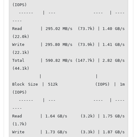
(IOPS)

  ------   | ---            ----  | ----           
---- 

Read       | 295.02 MB/s  (73.7k) | 1.40 GB/s    
(22.0k)

Write      | 295.80 MB/s  (73.9k) | 1.41 GB/s    
(22.1k)

Total      | 590.82 MB/s (147.7k) | 2.82 GB/s    
(44.1k)

           |                      |                     

Block Size | 512k          (IOPS) | 1m            
(IOPS)

  ------   | ---            ----  | ----           
---- 

Read       | 1.64 GB/s     (3.2k) | 1.75 GB/s     
(1.7k)

Write      | 1.73 GB/s     (3.3k) | 1.87 GB/s     