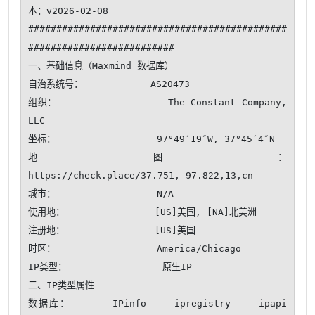
本：v2026-02-08

##############################################
##########################

一、基础信息（Maxmind 数据库）

自治系统号：            AS20473

组织：                  The Constant Company, 
LLC

坐标：                  97°49′19″W, 37°45′4″N

地图：                  
https://check.place/37.751,-97.822,13,cn

城市：                  N/A

使用地：                [US]美国, [NA]北美洲

注册地：                [US]美国

时区：                  America/Chicago

IP类型：                 原生IP 

二、IP类型属性

数据库：      IPinfo    ipregistry    ipapi    