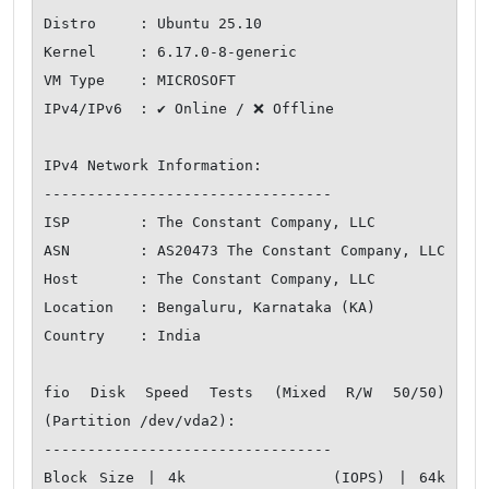
Distro     : Ubuntu 25.10

Kernel     : 6.17.0-8-generic

VM Type    : MICROSOFT

IPv4/IPv6  : ✔ Online / ❌ Offline

IPv4 Network Information:

---------------------------------

ISP        : The Constant Company, LLC

ASN        : AS20473 The Constant Company, LLC

Host       : The Constant Company, LLC

Location   : Bengaluru, Karnataka (KA)

Country    : India

fio Disk Speed Tests (Mixed R/W 50/50) 
(Partition /dev/vda2):

---------------------------------

Block Size | 4k            (IOPS) | 64k           