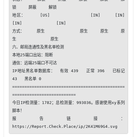
锁     屏蔽     解锁   

地区：     [US]              [IN]     [IN]     
[IN]              [IN]   

方式：     原生              原生     原生     原
生              原生   

六、邮局连通性及黑名单检测

本地25端口出站：阻断

通信：远端25端口不可达​ 

IP地址黑名单数据库：  有效 439   正常 396   已标记 
43   黑名单 0

==============================================
==========================

今日IP检测量：1782；总检测量：993036。感谢使用xy系列
脚本！ 

报告链接：