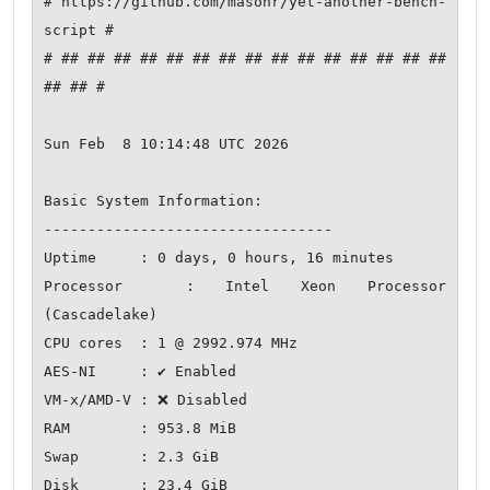
# https://github.com/masonr/yet-another-bench-
script #

# ## ## ## ## ## ## ## ## ## ## ## ## ## ## ## 
## ## #

Sun Feb  8 10:14:48 UTC 2026

Basic System Information:

---------------------------------

Uptime     : 0 days, 0 hours, 16 minutes

Processor  : Intel Xeon Processor 
(Cascadelake)

CPU cores  : 1 @ 2992.974 MHz

AES-NI     : ✔ Enabled

VM-x/AMD-V : ❌ Disabled

RAM        : 953.8 MiB

Swap       : 2.3 GiB

Disk       : 23.4 GiB
