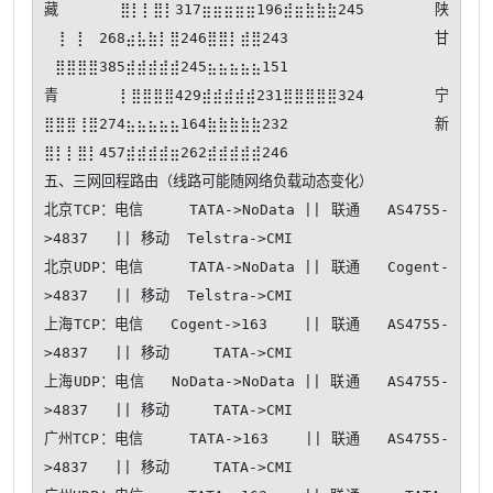
藏⣿⡇⡇⣿⡇317⣶⣶⣶⣶⣶196⣾⣶⣷⣷⣷245 陕
⠀⢸⠀⡇⠀268⣴⣧⣷⡇⣿246⣿⣿⡇⣾⣿243 甘
⠀⣿⣿⣿⣿385⣾⣾⣾⣾⣾245⣦⣦⣦⣦⣦151

青⡇⣿⣿⣿⣿429⣾⣾⣾⣾⣾231⣿⣿⣿⣿⣿324 宁
⣿⣿⣿⢸⣿274⣦⣦⣦⣦⣦164⣷⣷⣷⣷⣷232 新
⣿⡇⡇⣿⡇457⣾⣾⣾⣾⣶262⣾⣾⣾⣾⣾246

五、三网回程路由（线路可能随网络负载动态变化）

北京TCP：电信     TATA->NoData || 联通   AS4755-
>4837   || 移动  Telstra->CMI   

北京UDP：电信     TATA->NoData || 联通   Cogent-
>4837   || 移动  Telstra->CMI   

上海TCP：电信   Cogent->163    || 联通   AS4755-
>4837   || 移动     TATA->CMI   

上海UDP：电信   NoData->NoData || 联通   AS4755-
>4837   || 移动     TATA->CMI   

广州TCP：电信     TATA->163    || 联通   AS4755-
>4837   || 移动     TATA->CMI   
