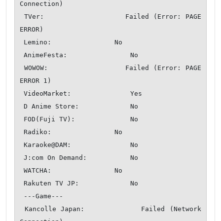
Connection)

 TVer:                  Failed (Error: PAGE 
ERROR)

 Lemino:                No

 AnimeFesta:                No

 WOWOW:                 Failed (Error: PAGE 
ERROR 1)

 VideoMarket:               Yes

 D Anime Store:             No

 FOD(Fuji TV):              No

 Radiko:                No

 Karaoke@DAM:               No

 J:com On Demand:           No

 WATCHA:                No

 Rakuten TV JP:             No

 ---Game---

 Kancolle Japan:            Failed (Network 