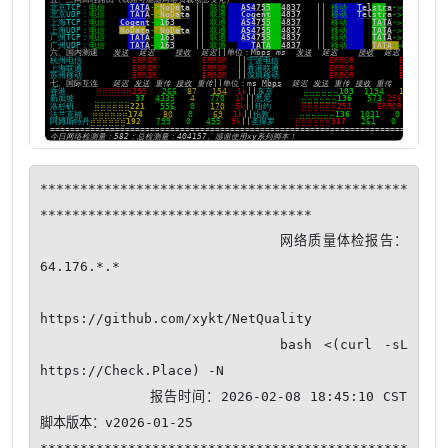
**********************************************
**********************************

                          网络质量体检报告：
64.176.*.*

https://github.com/xykt/NetQuality

                    bash <(curl -sL 
https://Check.Place) -N

            报告时间：2026-02-08 18:45:10 CST  
脚本版本：v2026-01-25
