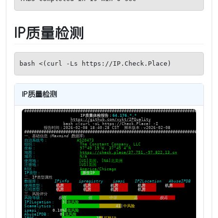
IP质量检测
bash <(curl -Ls https://IP.Check.Place)
IP质量检测