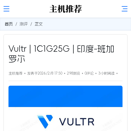
首页
测评
正文
Vultr | 1C1G25G | 印度-班加
罗尔
主机推荐
发表于2026/2/8 17:50
298浏览
0评论
3小时
阅读