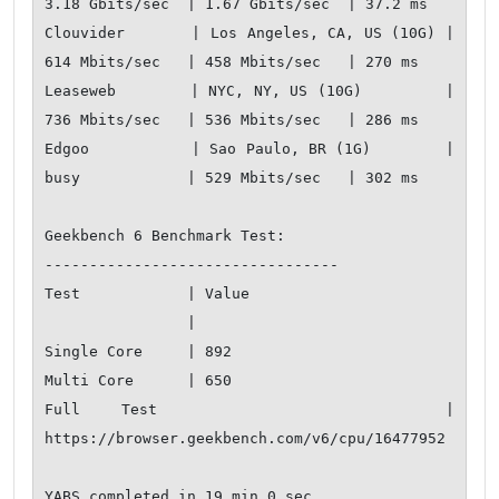
3.18 Gbits/sec  | 1.67 Gbits/sec  | 37.2 ms        

Clouvider       | Los Angeles, CA, US (10G) | 
614 Mbits/sec   | 458 Mbits/sec   | 270 ms         

Leaseweb        | NYC, NY, US (10G)         | 
736 Mbits/sec   | 536 Mbits/sec   | 286 ms         

Edgoo           | Sao Paulo, BR (1G)        | 
busy            | 529 Mbits/sec   | 302 ms         

Geekbench 6 Benchmark Test:

---------------------------------

Test            | Value                         

                |                               

Single Core     | 892                           

Multi Core      | 650                           

Full Test       | 
https://browser.geekbench.com/v6/cpu/16477952
