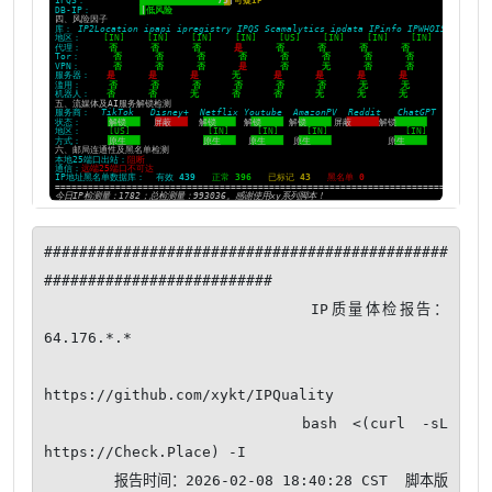
##############################################
##########################

                       IP质量体检报告：
64.176.*.*

https://github.com/xykt/IPQuality

                bash <(curl -sL 
https://Check.Place) -I

        报告时间：2026-02-08 18:40:28 CST  脚本版