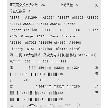
互联网交换点接入数：24        上游数量：5         对
等互联数量：4

AS174  AS1299  AS2914 AS3257 AS3320 AS3356 
AS3491 AS5511 AS6453 AS6461 AS6762  

Cogent Arelion   NTT    GTT   DTAG   Lumen  
PCCW  Orange  TATA   Zayo  Sparkle 

AS6830  AS7018 AS12956 AS4637  AS9498 

Liberty  AT&T  Telxius Telstra Airtel 

四、三网TCP大包延迟（依次为电信|联通|移动 Step=80ms） 
京⣿⢸⣿⠀⢸262⣤⣤⣤⣤⣤152⣤⣤⣤⣤⣤122

津⠀⡇⢸⣿⠀259⣶⣶⣶⣶⣶223⣶⣶⣶⣶⡆224 冀
⡇⠀⣿⠀⢸286⠀⢰⡆⡆⡆184⣿⣿⣿⣿⣿310 晋
⡇⠀⠀⠀⠀521⡆⠀⠀⠀⠀165⠀⠀⠀⠀⠀0  

蒙⠀⠀⠀⠀⡇564⣿⣿⣿⣿⣿331⣿⣿⣷⣿⣿280 辽
⣿⣿⢸⡇⣿368⣷⣿⣷⣷⣷270⣾⢰⣷⣷⣷322 吉
⣿⣿⢸⣿⣿323⣶⣶⣶⣶⣶219⣿⣿⣿⣿⣿388

黑⡇⣿⢸⣿⣿425⣶⣶⣶⣶⣶177⣧⣧⣧⣧⣧226 沪⠀⠀⠀⠀⠀0  