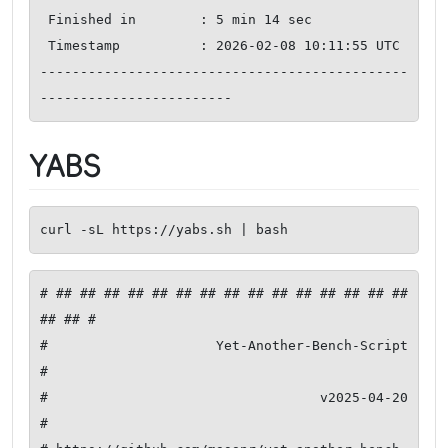
 Finished in        : 5 min 14 sec

 Timestamp          : 2026-02-08 10:11:55 UTC

----------------------------------------------
------------------------
YABS
curl -sL https://yabs.sh | bash
# ## ## ## ## ## ## ## ## ## ## ## ## ## ## ## 
## ## #

#              Yet-Another-Bench-Script              
#

#                     v2025-04-20                    
#
