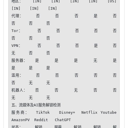
地区：    [IN]    [IN]    [IN]    [IN]    [US]    
[IN]    [IN]    [IN]

代理：     否      否      否      是      否      
否      否      否 

Tor：      否      否      否      否      否      
否      否      否 

VPN：      否      否      否      是      否      
无      否      否 

服务器：   是      是      是      无      是      
是      是      是 

滥用：     否      否      否      否      否      
否      无      无 

机器人：   否      否      无      否      否      
无      无      无 

五、流媒体及AI服务解锁检测

服务商：  TikTok   Disney+  Netflix Youtube  
AmazonPV  Reddit   ChatGPT 

状态：     解锁     屏蔽     解锁     解锁     解