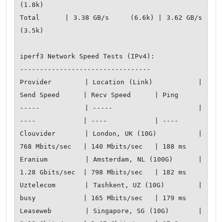
(1.8k)

Total      | 3.38 GB/s     (6.6k) | 3.62 GB/s     
(3.5k)

iperf3 Network Speed Tests (IPv4):

---------------------------------

Provider        | Location (Link)           | 
Send Speed      | Recv Speed      | Ping           

-----           | -----                     | 
----            | ----            | ----           

Clouvider       | London, UK (10G)          | 
768 Mbits/sec   | 140 Mbits/sec   | 188 ms         

Eranium         | Amsterdam, NL (100G)      | 
1.28 Gbits/sec  | 798 Mbits/sec   | 182 ms         

Uztelecom       | Tashkent, UZ (10G)        | 
busy            | 165 Mbits/sec   | 179 ms         

Leaseweb        | Singapore, SG (10G)       | 