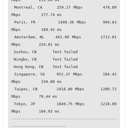
 Montreal, CA     259.27 Mbps       478.89 
Mbps         277.74 ms   

 Paris, FR        1499.30 Mbps      994.63 
Mbps         189.92 ms   

 Amsterdam, NL    441.90 Mbps       1713.01 
Mbps        224.81 ms   

 Suzhou, CN       Test failed       

 Ningbo, CN       Test failed       

 Hong Kong, CN    Test failed       

 Singapore, SG    952.37 Mbps       184.42 
Mbps         234.80 ms   

 Taipei, CN       2418.80 Mbps      1200.72 
Mbps        79.44 ms    

 Tokyo, JP        1849.75 Mbps      1218.09 
Mbps        104.93 ms   

----------------------------------------------
------------------------
