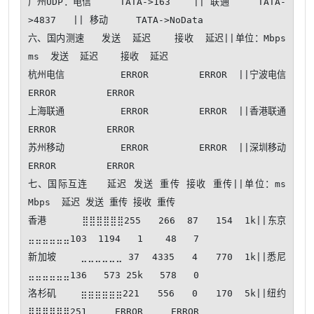
广州UDP：电信     TATA->163    || 联通     TATA-
>4837   || 移动     TATA->NoData

六、国内测速   发送  延迟    接收  延迟||单位：Mbps 
ms  发送  延迟    接收  延迟

杭州电信          ERROR         ERROR  ||宁波电信          
ERROR         ERROR  

上海联通          ERROR         ERROR  ||香港联通          
ERROR         ERROR  

苏州移动          ERROR         ERROR  ||深圳移动          
ERROR         ERROR  

七、国际互连   延迟 发送 重传 接收 重传||单位：ms 
Mbps  延迟 发送 重传 接收 重传

香港      ⣿⣿⣿⣿⣿⣿255   266  87   154  1k||东京      
⣤⣤⣤⣤⣤⣤103  1194   1    48   7

新加坡    ⣀⣀⣀⣀⣀⣀ 37  4335   4   770  1k||悉尼      
⣤⣤⣤⣤⣤⣤136   573 25k   578   0

洛杉矶    ⣶⣶⣶⣶⣶⣶221   556   0   170  5k||纽约      
⣿⣿⣿⣿⣿⣿251     ERROR     ERROR
