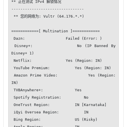
** 正在测试 IPv4 解锁情况

--------------------------------

 ** 您的网络为: Vultr (64.176.*.*)

============[ Multination ]============

 Dazn:                  Failed (Error: )

 Disney+:               No (IP Banned By 
Disney+ 1)

 Netflix:               Yes (Region: IN)

 YouTube Premium:           Yes (Region: IN)

 Amazon Prime Video:            Yes (Region: 
IN)

 TVBAnywhere+:              Yes

 Spotify Registration:          No

 OneTrust Region:           IN [Karnataka]

 iQyi Oversea Region:           IN

 Bing Region:               US (Risky)

 Apple Region:              IN
