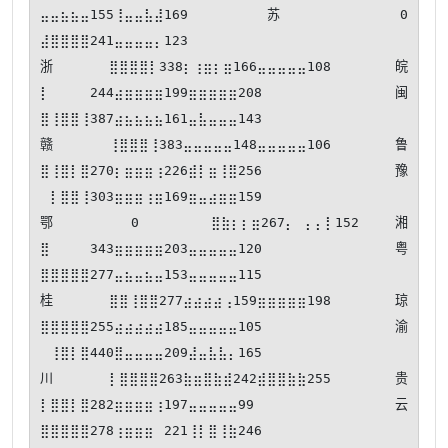
⣤⣤⣦⣦⣤155⢸⣤⣤⣧⣼169 苏⠀⠀⠀⠀⠀0  
⣼⣿⣿⣿⣿241⣤⣤⣤⣤⡄123

浙⣿⣿⣿⣿⡇338⡆⢰⣶⡆⣶166⣤⣤⣤⣤⣤108 皖
⡇⠀⠀⠀⠀244⣴⣶⣶⣶⣶199⣶⣶⣶⣶⣶208 闽
⣿⢸⣿⣿⢸387⣴⣦⣦⣦⣦161⣤⣧⣤⣤⣤143

赣⢸⣿⣿⣿⢸383⣤⣤⣤⣤⣤148⣤⣤⣤⣤⣤106 鲁
⣿⢸⣿⡇⣿270⡆⣶⣶⣶⢰226⣾⡇⣶⢸⣿256 豫
⠀⡇⣿⣿⢸303⣶⣶⣶⢰⣶169⣶⣤⣴⣶⣶159

鄂⠀⠀⠀⠀⠀0  ⣿⣷⡆⡆⣶267⡄⠀⡄⡄⡇152 湘
⣿⠀⠀⠀⠀343⣶⣶⣶⣶⣶203⣤⣤⣤⣤⣤120 粤
⣿⣿⣿⣿⣿277⣤⣦⣤⣦⣤153⣤⣤⣤⣤⣤115

桂⣿⣿⢸⣿⣿277⣴⣴⣴⣴⢠159⣶⣶⣶⣶⣶198 琼
⣿⣿⣿⣿⣿255⣴⣴⣴⣴⣴185⣤⣤⣤⣤⣤105 渝
⠀⢸⣿⡇⣿440⣿⣤⣤⣤⣤209⣼⣤⣧⣧⡄165

川⡇⣿⣿⣿⣿263⣷⣶⣿⣷⣾242⣾⣿⣿⣷⣷255 贵
⡇⣿⣿⡇⣿282⣶⣶⣶⣶⢰197⣤⣤⣤⣤⣤99  云
⣿⣿⣿⣿⣿278⢰⣶⣶⣶⠀221⢸⡇⣿⢸⣷246
