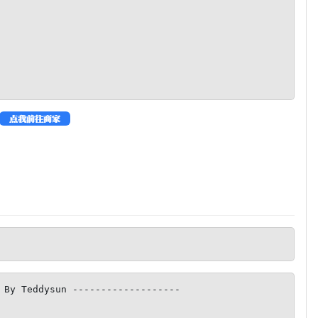
 By Teddysun -------------------
