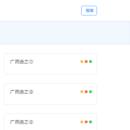
搜索
广而告之①
广而告之②
广而告之③