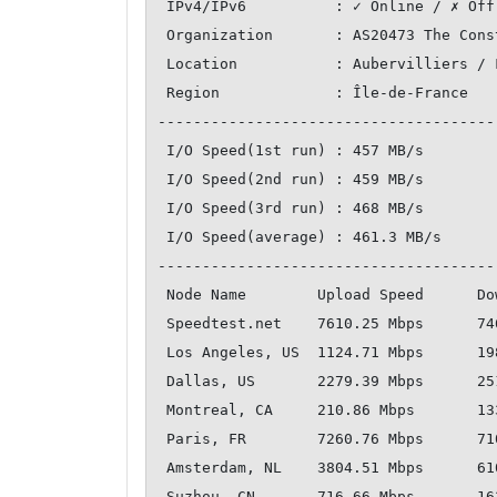
 IPv4/IPv6          : ✓ Online / ✗ Offline

 Organization       : AS20473 The Constant Company, LLC

 Location           : Aubervilliers / FR

 Region             : Île-de-France

--------------------------------------
 I/O Speed(1st run) : 457 MB/s

 I/O Speed(2nd run) : 459 MB/s

 I/O Speed(3rd run) : 468 MB/s

 I/O Speed(average) : 461.3 MB/s

--------------------------------------
 Node Name        Upload Speed      Download Speed      Latency     

 Speedtest.net    7610.25 Mbps      7466.01 Mbps        0.62 ms     

 Los Angeles, US  1124.71 Mbps      1984.43 Mbps        127.82 ms   

 Dallas, US       2279.39 Mbps      2519.06 Mbps        111.34 ms   

 Montreal, CA     210.86 Mbps       133.45 Mbps         110.52 ms   

 Paris, FR        7260.76 Mbps      7107.58 Mbps        0.72 ms     

 Amsterdam, NL    3804.51 Mbps      6102.67 Mbps        9.02 ms     

 Suzhou, CN       716.66 Mbps       1632.09 Mbps        252.55 ms   
