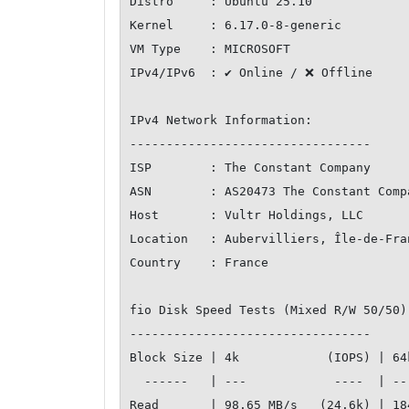
Distro     : Ubuntu 25.10

Kernel     : 6.17.0-8-generic

VM Type    : MICROSOFT

IPv4/IPv6  : ✔ Online / ❌ Offline

IPv4 Network Information:

---------------------------------

ISP        : The Constant Company

ASN        : AS20473 The Constant Compa
Host       : Vultr Holdings, LLC

Location   : Aubervilliers, Île-de-Fran
Country    : France

fio Disk Speed Tests (Mixed R/W 50/50)
---------------------------------

Block Size | 4k            (IOPS) | 64
  ------   | ---            ----  | ----           ---- 

Read       | 98.65 MB/s   (24.6k) | 18