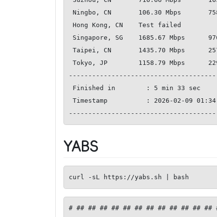
 Ningbo, CN       106.30 Mbps       758.39 Mbps         228.01 ms   

 Hong Kong, CN    Test failed       

 Singapore, SG    1685.67 Mbps      976.33 Mbps         150.72 ms   

 Taipei, CN       1435.70 Mbps      2578.95 Mbps        189.33 ms   

 Tokyo, JP        1158.79 Mbps      2291.61 Mbps        223.24 ms   

--------------------------------------
 Finished in        : 5 min 33 sec

 Timestamp          : 2026-02-09 01:34:18 UTC

YABS
curl -sL https://yabs.sh | bash
# ## ## ## ## ## ## ## ## ## ## ## ## 