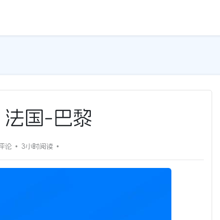
G | 法国-巴黎
0评论
3小时
阅读