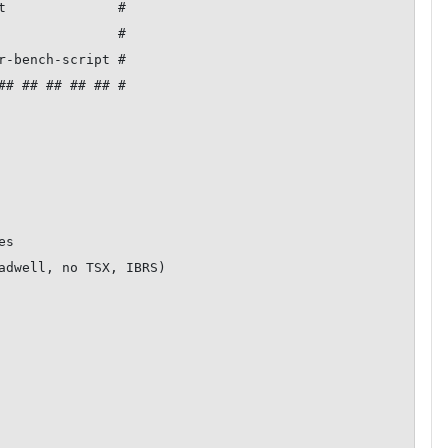
t              #

               #

r-bench-script #

## ## ## ## ## #

s

adwell, no TSX, IBRS)
