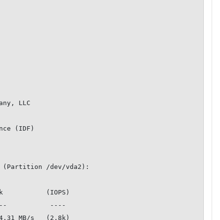
ny, LLC

ce (IDF)

 (Partition /dev/vda2):

k           (IOPS)

4.31 MB/s   (2.8k)
