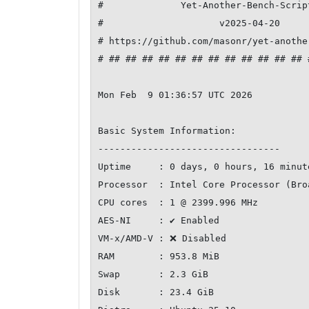
#              Yet-Another-Bench-Scrip
#                     v2025-04-20     
# https://github.com/masonr/yet-anothe
# ## ## ## ## ## ## ## ## ## ## ## ## 
Mon Feb  9 01:36:57 UTC 2026

Basic System Information:

---------------------------------

Uptime     : 0 days, 0 hours, 16 minute
Processor  : Intel Core Processor (Bro
CPU cores  : 1 @ 2399.996 MHz

AES-NI     : ✔ Enabled

VM-x/AMD-V : ❌ Disabled

RAM        : 953.8 MiB

Swap       : 2.3 GiB

Disk       : 23.4 GiB
