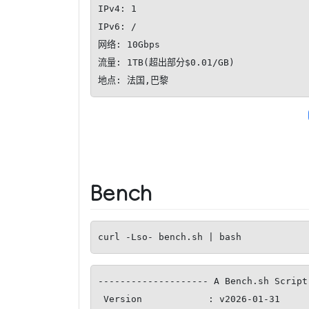
IPv4: 1

IPv6: /

网络: 10Gbps

流量: 1TB(超出部分$0.01/GB)

地点: 法国,巴黎
Bench
curl -Lso- bench.sh | bash
-------------------- A Bench.sh Script
 Version            : v2026-01-31
