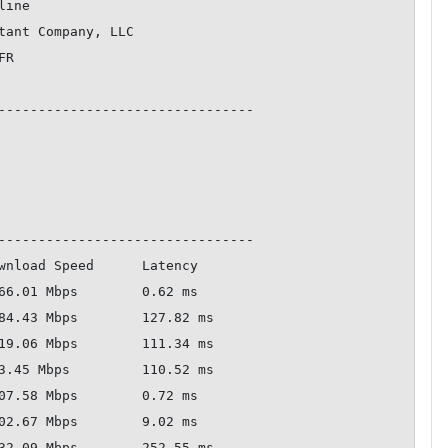
--------------------------------

--------------------------------
