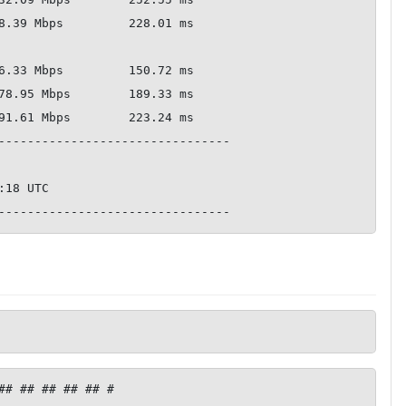
--------------------------------

## ## ## ## ## #
