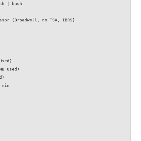
--------------------------------
