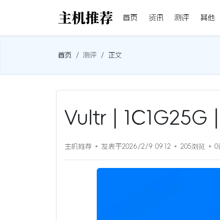
首页
资讯
测评
其他
首页
测评
正文
Vultr | 1C1G25
主机推荐
发表于2026/2/9 09:12
205浏览