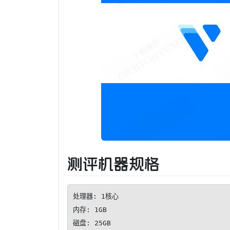
测评机器规格
处理器: 1核心

内存: 1GB

磁盘: 25GB
