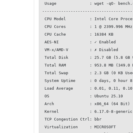
 Usage              : wget -qO- bench.sh | bash

--------------------------------------
 CPU Model          : Intel Core Processor (Broadwell, no TSX, IBRS)

 CPU Cores          : 1 @ 2399.996 MHz

 CPU Cache          : 16384 KB

 AES-NI             : ✓ Enabled

 VM-x/AMD-V         : ✗ Disabled

 Total Disk         : 25.7 GB (5.8 GB Used)

 Total RAM          : 953.8 MB (349.0 MB Used)

 Total Swap         : 2.3 GB (0 KB Used)

 System Uptime      : 0 days, 0 hour 8 min

 Load Average       : 0.01, 0.11, 0.10

 OS                 : Ubuntu 25.10

 Arch               : x86_64 (64 Bit)

 Kernel             : 6.17.0-8-generic

 TCP Congestion Ctrl: bbr

 Virtualization     : MICROSOFT
