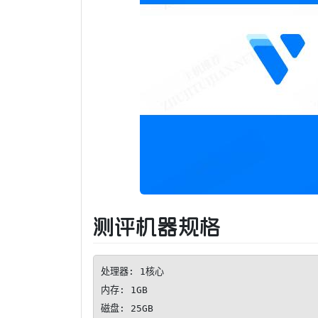
测评机器规格
处理器: 1核心

内存: 1GB

磁盘: 25GB
