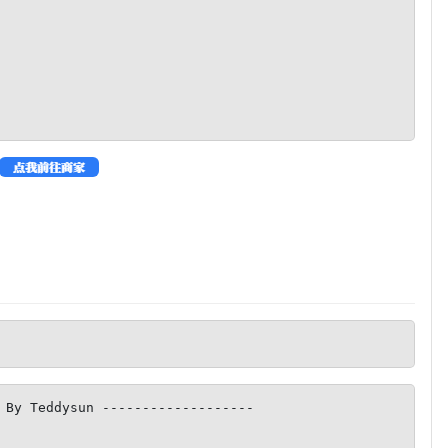
 By Teddysun -------------------
