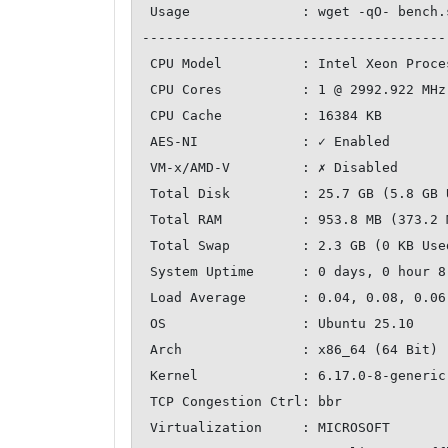
 Usage              : wget -qO- bench.sh | bash

--------------------------------------
 CPU Model          : Intel Xeon Processor (Cascadelake)

 CPU Cores          : 1 @ 2992.922 MHz

 CPU Cache          : 16384 KB

 AES-NI             : ✓ Enabled

 VM-x/AMD-V         : ✗ Disabled

 Total Disk         : 25.7 GB (5.8 GB Used)

 Total RAM          : 953.8 MB (373.2 MB Used)

 Total Swap         : 2.3 GB (0 KB Used)

 System Uptime      : 0 days, 0 hour 8 min

 Load Average       : 0.04, 0.08, 0.06

 OS                 : Ubuntu 25.10

 Arch               : x86_64 (64 Bit)

 Kernel             : 6.17.0-8-generic

 TCP Congestion Ctrl: bbr

 Virtualization     : MICROSOFT
