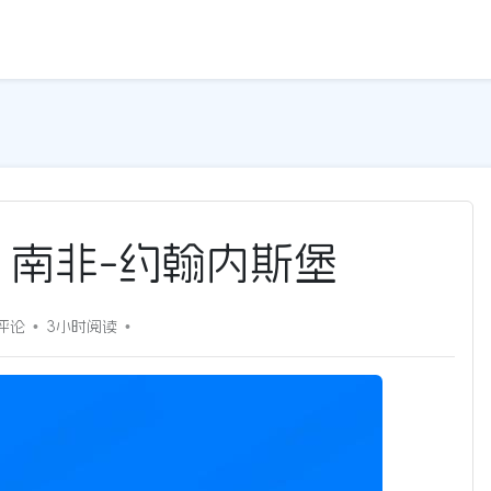
5G | 南非-约翰内斯堡
评论
3小时
阅读