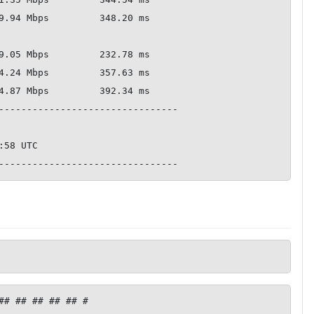
--------------------------------

## ## ## ## ## #
