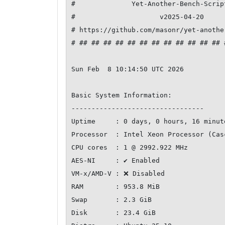
#              Yet-Another-Bench-Scrip
#                     v2025-04-20     
# https://github.com/masonr/yet-anothe
# ## ## ## ## ## ## ## ## ## ## ## ## 
Sun Feb  8 10:14:50 UTC 2026

Basic System Information:

---------------------------------

Uptime     : 0 days, 0 hours, 16 minute
Processor  : Intel Xeon Processor (Casc
CPU cores  : 1 @ 2992.922 MHz

AES-NI     : ✔ Enabled

VM-x/AMD-V : ❌ Disabled

RAM        : 953.8 MiB

Swap       : 2.3 GiB

Disk       : 23.4 GiB
