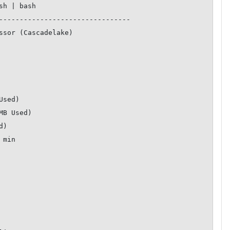
--------------------------------
