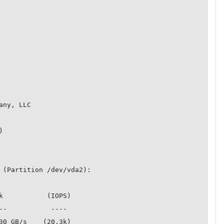
ny, LLC



 (Partition /dev/vda2):

k           (IOPS)

30 GB/s    (20.3k)
