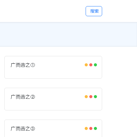
搜索
广而告之①
广而告之②
广而告之③