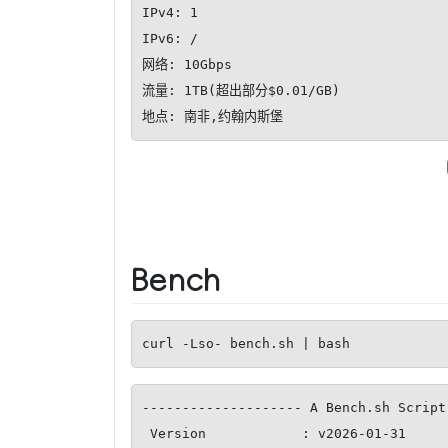
IPv4: 1

IPv6: /

网络: 10Gbps

流量: 1TB(超出部分$0.01/GB)

地点: 南非,约翰内斯堡
Bench
curl -Lso- bench.sh | bash
-------------------- A Bench.sh Script
 Version            : v2026-01-31
