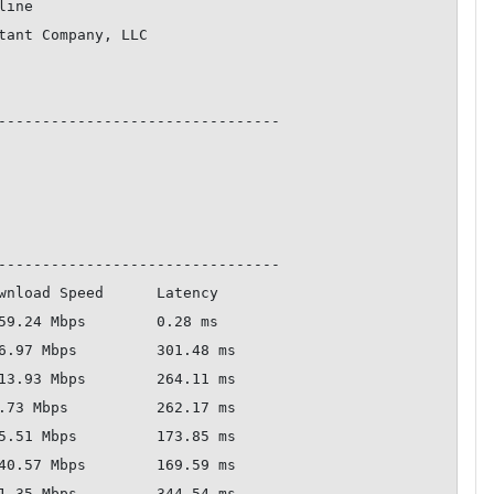
--------------------------------

--------------------------------
