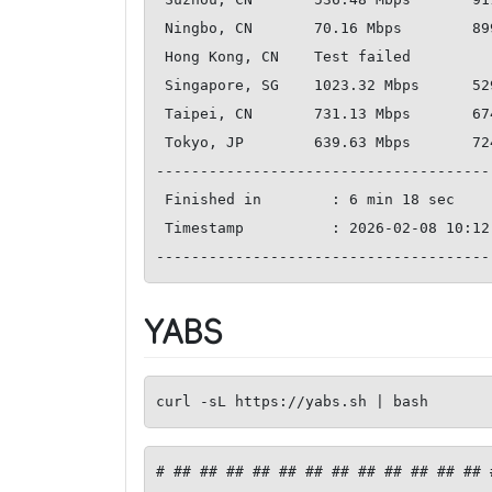
 Ningbo, CN       70.16 Mbps        899.94 Mbps         348.20 ms   

 Hong Kong, CN    Test failed       

 Singapore, SG    1023.32 Mbps      529.05 Mbps         232.78 ms   

 Taipei, CN       731.13 Mbps       674.24 Mbps         357.63 ms   

 Tokyo, JP        639.63 Mbps       724.87 Mbps         392.34 ms   

--------------------------------------
 Finished in        : 6 min 18 sec

 Timestamp          : 2026-02-08 10:12:58 UTC

YABS
curl -sL https://yabs.sh | bash
# ## ## ## ## ## ## ## ## ## ## ## ## 