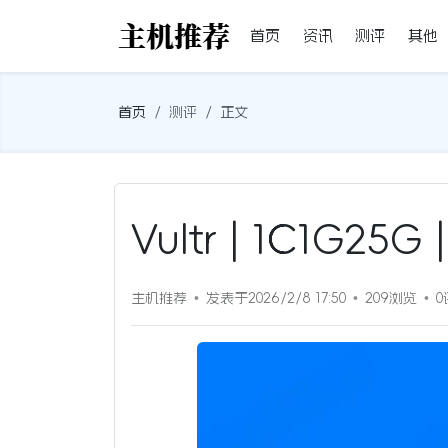
首页
资讯
测评
其他
首页
测评
正文
Vultr | 1C1G2
主机推荐
发表于2026/2/8 17:50
209浏览
0