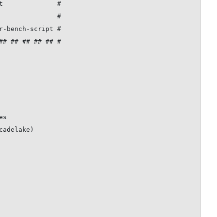
t              #

               #

r-bench-script #

## ## ## ## ## #

s

adelake)
