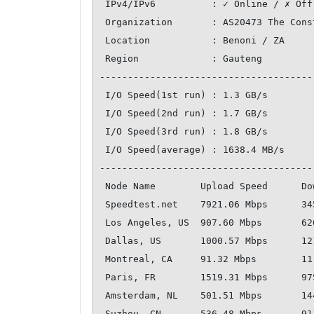
 IPv4/IPv6          : ✓ Online / ✗ Offline

 Organization       : AS20473 The Constant Company, LLC

 Location           : Benoni / ZA

 Region             : Gauteng

--------------------------------------
 I/O Speed(1st run) : 1.3 GB/s

 I/O Speed(2nd run) : 1.7 GB/s

 I/O Speed(3rd run) : 1.8 GB/s

 I/O Speed(average) : 1638.4 MB/s

--------------------------------------
 Node Name        Upload Speed      Download Speed      Latency     

 Speedtest.net    7921.06 Mbps      3459.24 Mbps        0.28 ms     

 Los Angeles, US  907.60 Mbps       626.97 Mbps         301.48 ms   

 Dallas, US       1000.57 Mbps      1213.93 Mbps        264.11 ms   

 Montreal, CA     91.32 Mbps        11.73 Mbps          262.17 ms   

 Paris, FR        1519.31 Mbps      975.51 Mbps         173.85 ms   

 Amsterdam, NL    501.51 Mbps       1440.57 Mbps        169.59 ms   

 Suzhou, CN       536.48 Mbps       911.35 Mbps         344.54 ms   
