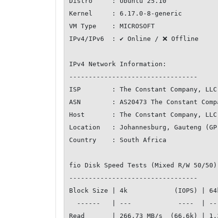
Distro     : Ubuntu 25.10

Kernel     : 6.17.0-8-generic

VM Type    : MICROSOFT

IPv4/IPv6  : ✔ Online / ❌ Offline

IPv4 Network Information:

---------------------------------

ISP        : The Constant Company, LLC

ASN        : AS20473 The Constant Compa
Host       : The Constant Company, LLC

Location   : Johannesburg, Gauteng (GP)
Country    : South Africa

fio Disk Speed Tests (Mixed R/W 50/50)
---------------------------------

Block Size | 4k            (IOPS) | 64
  ------   | ---            ----  | ----           ---- 

Read       | 266.73 MB/s  (66.6k) | 1.