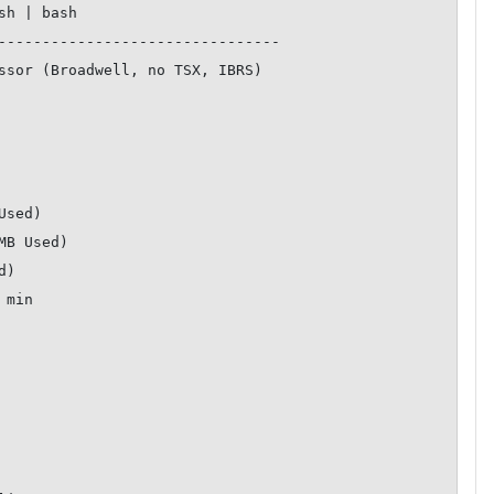
--------------------------------
