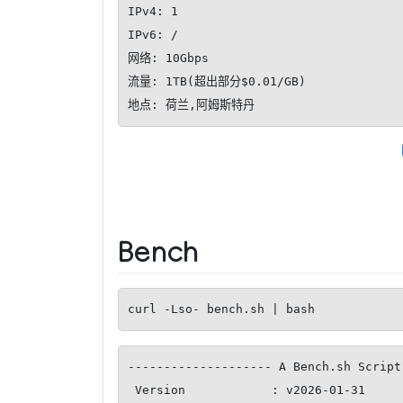
IPv4: 1

IPv6: /

网络: 10Gbps

流量: 1TB(超出部分$0.01/GB)

地点: 荷兰,阿姆斯特丹
Bench
curl -Lso- bench.sh | bash
-------------------- A Bench.sh Script
 Version            : v2026-01-31
