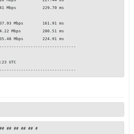
--------------------------------

## ## ## ## ## #
