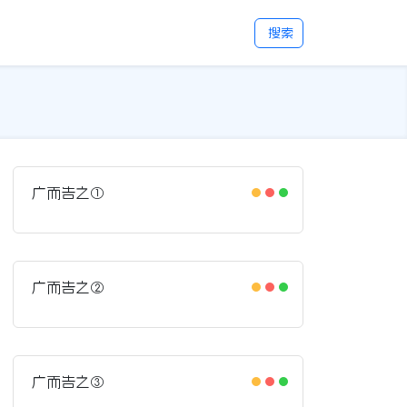
搜索
广而告之①
广而告之②
广而告之③