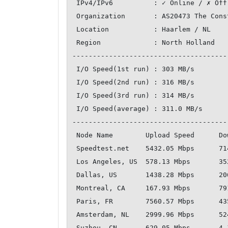
 IPv4/IPv6          : ✓ Online / ✗ Offline

 Organization       : AS20473 The Constant Company, LLC

 Location           : Haarlem / NL

 Region             : North Holland

--------------------------------------
 I/O Speed(1st run) : 303 MB/s

 I/O Speed(2nd run) : 316 MB/s

 I/O Speed(3rd run) : 314 MB/s

 I/O Speed(average) : 311.0 MB/s

--------------------------------------
 Node Name        Upload Speed      Download Speed      Latency     

 Speedtest.net    5432.05 Mbps      7142.10 Mbps        0.32 ms     

 Los Angeles, US  578.13 Mbps       352.15 Mbps         131.82 ms   

 Dallas, US       1438.28 Mbps      2064.44 Mbps        114.00 ms   

 Montreal, CA     167.93 Mbps       791.20 Mbps         88.08 ms    

 Paris, FR        7560.57 Mbps      4350.21 Mbps        12.44 ms    

 Amsterdam, NL    2999.96 Mbps      5241.69 Mbps        9.71 ms     

 Suzhou, CN       629.05 Mbps       4.10 Mbps           227.44 ms   
