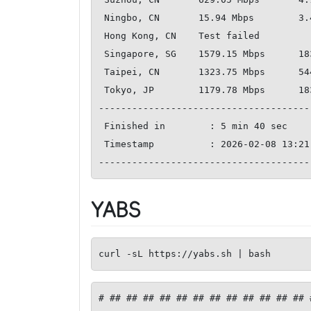
 Ningbo, CN       15.94 Mbps        3.41 Mbps           229.70 ms   

 Hong Kong, CN    Test failed       

 Singapore, SG    1579.15 Mbps      1837.93 Mbps        161.91 ms   

 Taipei, CN       1323.75 Mbps      544.22 Mbps         200.51 ms   

 Tokyo, JP        1179.78 Mbps      1835.48 Mbps        224.91 ms   

--------------------------------------
 Finished in        : 5 min 40 sec

 Timestamp          : 2026-02-08 13:21:23 UTC

YABS
curl -sL https://yabs.sh | bash
# ## ## ## ## ## ## ## ## ## ## ## ## 