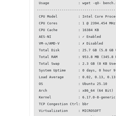
 Usage              : wget -qO- bench.sh | bash

--------------------------------------
 CPU Model          : Intel Core Processor (Broadwell, no TSX, IBRS)

 CPU Cores          : 1 @ 2394.454 MHz

 CPU Cache          : 16384 KB

 AES-NI             : ✓ Enabled

 VM-x/AMD-V         : ✗ Disabled

 Total Disk         : 25.7 GB (5.8 GB Used)

 Total RAM          : 953.8 MB (345.8 MB Used)

 Total Swap         : 2.3 GB (0 KB Used)

 System Uptime      : 0 days, 0 hour 9 min

 Load Average       : 0.02, 0.13, 0.13

 OS                 : Ubuntu 25.10

 Arch               : x86_64 (64 Bit)

 Kernel             : 6.17.0-8-generic

 TCP Congestion Ctrl: bbr

 Virtualization     : MICROSOFT
