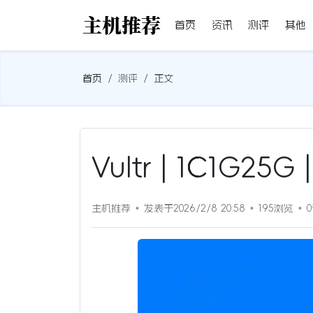
首页
资讯
测评
其他
首页
测评
正文
Vultr | 1C1G2
主机推荐
发表于2026/2/8 20:58
195浏览