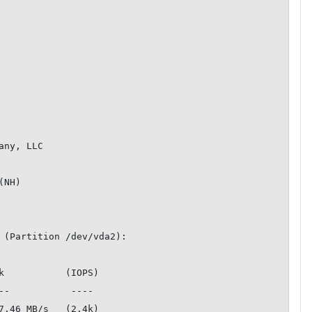
ny, LLC

NH)

 (Partition /dev/vda2):

k           (IOPS)

7.46 MB/s   (2.4k)
