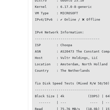
Distro     : Ubuntu 25.10

Kernel     : 6.17.0-8-generic

VM Type    : MICROSOFT

IPv4/IPv6  : ✔ Online / ❌ Offline

IPv4 Network Information:

---------------------------------

ISP        : Choopa

ASN        : AS20473 The Constant Compa
Host       : Vultr Holdings, LLC

Location   : Amsterdam, North Holland (
Country    : The Netherlands

fio Disk Speed Tests (Mixed R/W 50/50)
---------------------------------

Block Size | 4k            (IOPS) | 64
  ------   | ---            ----  | ----           ---- 

Read       | 75.76 MB/s   (18.9k) | 15