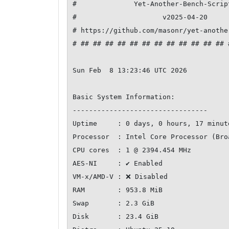
#              Yet-Another-Bench-Scrip
#                     v2025-04-20     
# https://github.com/masonr/yet-anothe
# ## ## ## ## ## ## ## ## ## ## ## ## 
Sun Feb  8 13:23:46 UTC 2026

Basic System Information:

---------------------------------

Uptime     : 0 days, 0 hours, 17 minute
Processor  : Intel Core Processor (Bro
CPU cores  : 1 @ 2394.454 MHz

AES-NI     : ✔ Enabled

VM-x/AMD-V : ❌ Disabled

RAM        : 953.8 MiB

Swap       : 2.3 GiB

Disk       : 23.4 GiB
