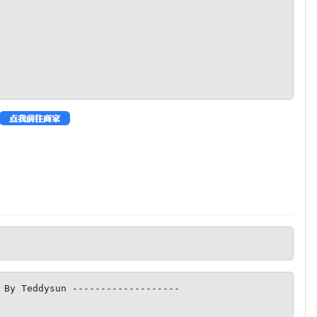
 By Teddysun -------------------
