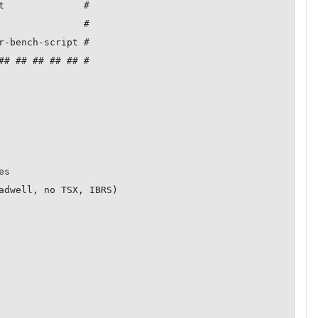
t              #

               #

r-bench-script #

## ## ## ## ## #

s

adwell, no TSX, IBRS)
