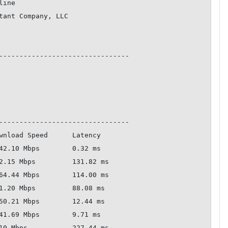
--------------------------------

--------------------------------
