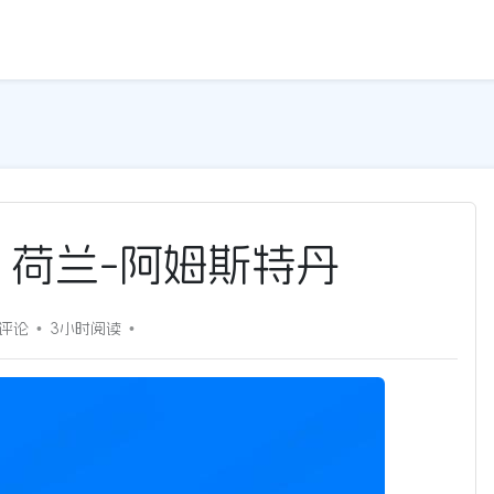
5G | 荷兰-阿姆斯特丹
0评论
3小时
阅读