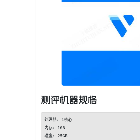
测评机器规格
处理器: 1核心

内存: 1GB

磁盘: 25GB
